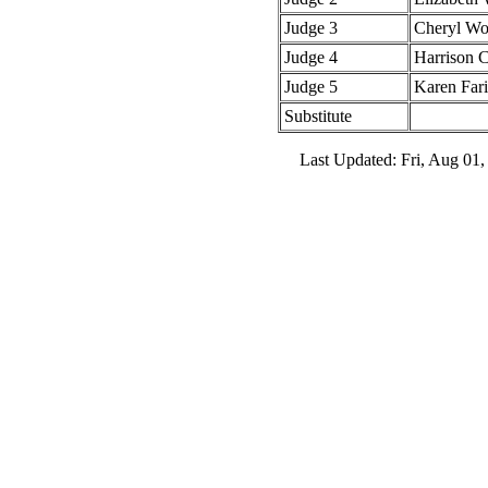
Judge 3
Cheryl W
Judge 4
Harrison 
Judge 5
Karen Fari
Substitute
Last Updated: Fri, Aug 01,