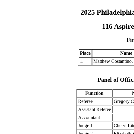
2025 Philadelph
116 Aspire
Fi
Place
Name
1.
Matthew Costantino,
Panel of Offic
Function
Referee
Gregory 
Assistant Referee
Accountant
Judge 1
Cheryl Li
Judge 2
Elizabeth 