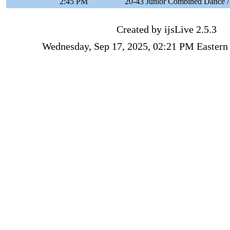
2:45 PM
20-43 Junior Combined Dance /
Created by ijsLive 2.5.3
Wednesday, Sep 17, 2025, 02:21 PM Eastern