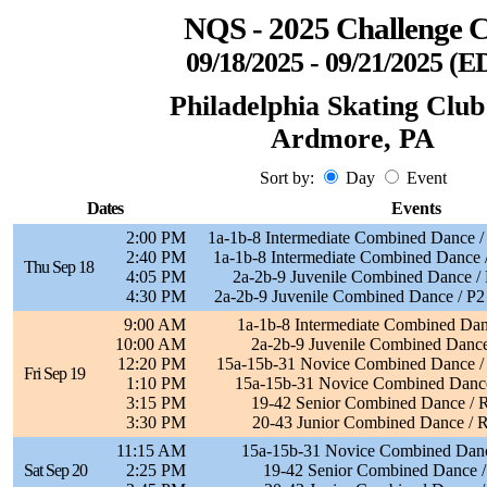
NQS - 2025 Challenge 
09/18/2025 - 09/21/2025 (E
Philadelphia Skating Club
Ardmore, PA
Sort by:
Day
Event
Dates
Events
2:00 PM
1a-1b-8 Intermediate Combined Dance /
2:40 PM
1a-1b-8 Intermediate Combined Dance /
Thu Sep 18
4:05 PM
2a-2b-9 Juvenile Combined Dance / 
4:30 PM
2a-2b-9 Juvenile Combined Dance / P2
9:00 AM
1a-1b-8 Intermediate Combined Dan
10:00 AM
2a-2b-9 Juvenile Combined Dance
12:20 PM
15a-15b-31 Novice Combined Dance / P
Fri Sep 19
1:10 PM
15a-15b-31 Novice Combined Dance
3:15 PM
19-42 Senior Combined Dance /
3:30 PM
20-43 Junior Combined Dance / 
11:15 AM
15a-15b-31 Novice Combined Danc
Sat Sep 20
2:25 PM
19-42 Senior Combined Dance /