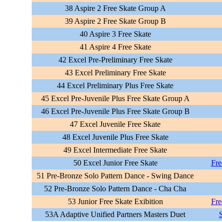
38 Aspire 2 Free Skate Group A
39 Aspire 2 Free Skate Group B
40 Aspire 3 Free Skate
41 Aspire 4 Free Skate
42 Excel Pre-Preliminary Free Skate
43 Excel Preliminary Free Skate
44 Excel Preliminary Plus Free Skate
45 Excel Pre-Juvenile Plus Free Skate Group A
46 Excel Pre-Juvenile Plus Free Skate Group B
47 Excel Juvenile Free Skate
48 Excel Juvenile Plus Free Skate
49 Excel Intermediate Free Skate
50 Excel Junior Free Skate
Fre
51 Pre-Bronze Solo Pattern Dance - Swing Dance
52 Pre-Bronze Solo Pattern Dance - Cha Cha
53 Junior Free Skate Exibition
Fre
53A Adaptive Unified Partners Masters Duet