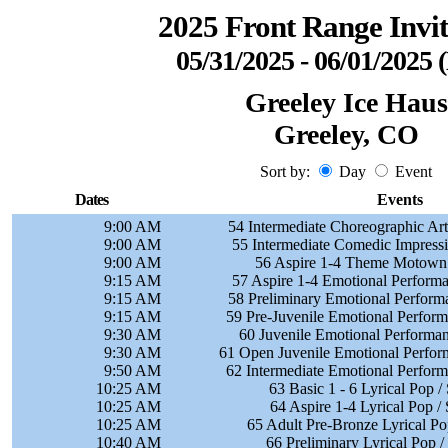
2025 Front Range Invit
05/31/2025 - 06/01/2025
Greeley Ice Haus
Greeley, CO
Sort by:
Day
Event
Dates
Events
9:00 AM
54 Intermediate Choreographic Art
9:00 AM
55 Intermediate Comedic Impressi
9:00 AM
56 Aspire 1-4 Theme Motown 
9:15 AM
57 Aspire 1-4 Emotional Performa
9:15 AM
58 Preliminary Emotional Perform
9:15 AM
59 Pre-Juvenile Emotional Perform
9:30 AM
60 Juvenile Emotional Performan
9:30 AM
61 Open Juvenile Emotional Perfor
9:50 AM
62 Intermediate Emotional Perform
10:25 AM
63 Basic 1 - 6 Lyrical Pop /
10:25 AM
64 Aspire 1-4 Lyrical Pop /
10:25 AM
65 Adult Pre-Bronze Lyrical Po
10:40 AM
66 Preliminary Lyrical Pop 