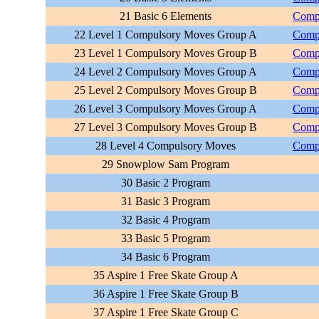
21 Basic 6 Elements
Compu
22 Level 1 Compulsory Moves Group A
Compu
23 Level 1 Compulsory Moves Group B
Compu
24 Level 2 Compulsory Moves Group A
Compu
25 Level 2 Compulsory Moves Group B
Compu
26 Level 3 Compulsory Moves Group A
Compu
27 Level 3 Compulsory Moves Group B
Compu
28 Level 4 Compulsory Moves
Compu
29 Snowplow Sam Program
30 Basic 2 Program
31 Basic 3 Program
32 Basic 4 Program
33 Basic 5 Program
34 Basic 6 Program
35 Aspire 1 Free Skate Group A
36 Aspire 1 Free Skate Group B
37 Aspire 1 Free Skate Group C