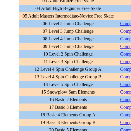
03 Adult Bronze Free Skate
04 Adult High Beginner Free Skate
05 Adult Masters Intermediate-Novice Free Skate
06 Level 2 Jump Challenge
Compu
07 Level 3 Jump Challenge
Compu
08 Level 4 Jump Challenge
Compu
09 Level 5 Jump Challenge
Compu
10 Level 2 Spin Challenge
Compu
11 Level 3 Spin Challenge
Compu
12 Level 4 Spin Challenge Group A
Compu
13 Level 4 Spin Challenge Group B
Compu
14 Level 5 Spin Challenge
Compu
15 Snowplow Sam Elements
Compu
16 Basic 2 Elements
Compu
17 Basic 3 Elements
Compu
18 Basic 4 Elements Group A
Compu
19 Basic 4 Elements Group B
Compu
20 Basic 5 Elements
Compu