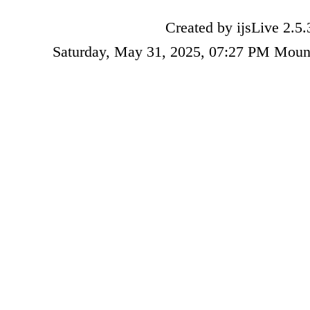
Created by ijsLive 2.5.
Saturday, May 31, 2025, 07:27 PM Moun