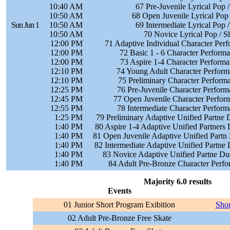
10:40 AM
67 Pre-Juvenile Lyrical Pop 
10:50 AM
68 Open Juvenile Lyrical Pop
Sun Jun 1
10:50 AM
69 Intermediate Lyrical Pop 
10:50 AM
70 Novice Lyrical Pop / S
12:00 PM
71 Adaptive Individual Character Per
12:00 PM
72 Basic 1 - 6 Character Perform
12:00 PM
73 Aspire 1-4 Character Performa
12:10 PM
74 Young Adult Character Perform
12:10 PM
75 Preliminary Character Perform
12:25 PM
76 Pre-Juvenile Character Perform
12:45 PM
77 Open Juvenile Character Perfor
12:55 PM
78 Intermediate Character Perform
1:25 PM
79 Preliminary Adaptive Unified Partne 
1:40 PM
80 Aspire 1-4 Adaptive Unified Partners
1:40 PM
81 Open Juvenile Adaptive Unified Partn
1:40 PM
82 Intermediate Adaptive Unified Partne
1:40 PM
83 Novice Adaptive Unified Partne Du
1:40 PM
84 Adult Pre-Bronze Character Perfo
Majority 6.0 results
Events
01 Junior Short Program Exibition
Shor
02 Adult Pre-Bronze Free Skate