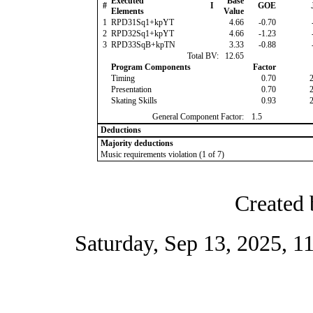
Executed
Base
#
I
GOE
Elements
Value
1
RPD31Sq1+kpYT
4.66
-0.70
2
RPD32Sq1+kpYT
4.66
-1.23
3
RPD33SqB+kpTN
3.33
-0.88
Total BV:
12.65
Program Components
Factor
Timing
0.70
Presentation
0.70
Skating Skills
0.93
General Component Factor:
1.5
Deductions
Majority deductions
Music requirements violation (1 of 7)
Created 
Saturday, Sep 13, 2025, 