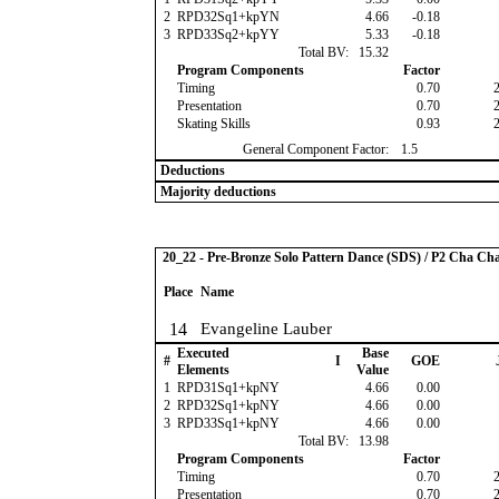
2
RPD32Sq1+kpYN
4.66
-0.18
3
RPD33Sq2+kpYY
5.33
-0.18
Total BV:
15.32
Program Components
Factor
Timing
0.70
Presentation
0.70
Skating Skills
0.93
General Component Factor:
1.5
Deductions
Majority deductions
20_22 - Pre-Bronze Solo Pattern Dance (SDS) / P2 Cha Ch
Place
Name
14
Evangeline Lauber
Executed
Base
#
I
GOE
Elements
Value
1
RPD31Sq1+kpNY
4.66
0.00
2
RPD32Sq1+kpNY
4.66
0.00
3
RPD33Sq1+kpNY
4.66
0.00
Total BV:
13.98
Program Components
Factor
Timing
0.70
Presentation
0.70