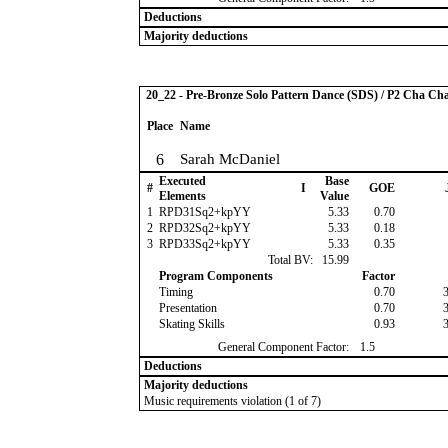
Deductions
Majority deductions
20_22 - Pre-Bronze Solo Pattern Dance (SDS) / P2 Cha Ch
Place
Name
6
Sarah McDaniel
Executed
Base
#
I
GOE
Elements
Value
1
RPD31Sq2+kpYY
5.33
0.70
2
RPD32Sq2+kpYY
5.33
0.18
3
RPD33Sq2+kpYY
5.33
0.35
Total BV:
15.99
Program Components
Factor
Timing
0.70
Presentation
0.70
Skating Skills
0.93
General Component Factor:
1.5
Deductions
Majority deductions
Music requirements violation (1 of 7)