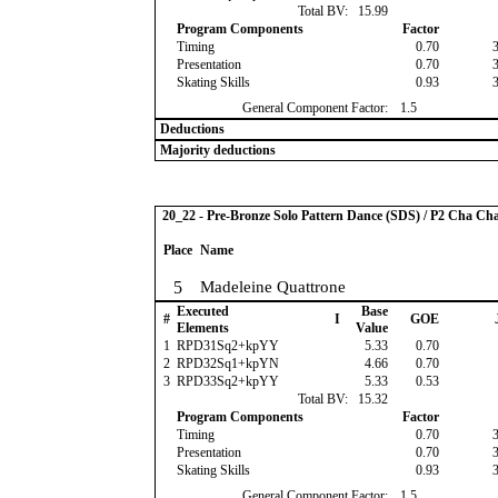
Total BV:
15.99
Program Components
Factor
Timing
0.70
Presentation
0.70
Skating Skills
0.93
General Component Factor:
1.5
Deductions
Majority deductions
20_22 - Pre-Bronze Solo Pattern Dance (SDS) / P2 Cha Ch
Place
Name
5
Madeleine Quattrone
Executed
Base
#
I
GOE
Elements
Value
1
RPD31Sq2+kpYY
5.33
0.70
2
RPD32Sq1+kpYN
4.66
0.70
3
RPD33Sq2+kpYY
5.33
0.53
Total BV:
15.32
Program Components
Factor
Timing
0.70
Presentation
0.70
Skating Skills
0.93
General Component Factor:
1.5