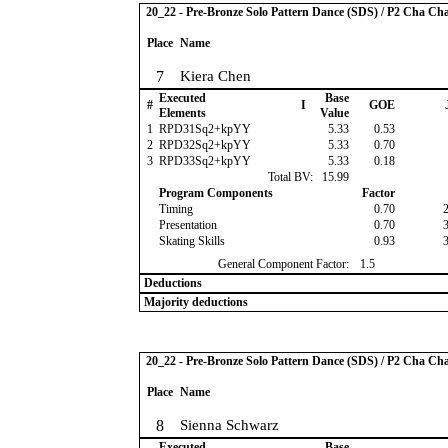
20_22 - Pre-Bronze Solo Pattern Dance (SDS) / P2 Cha Ch
Place
Name
7
Kiera Chen
Executed
Base
#
I
GOE
Elements
Value
1
RPD31Sq2+kpYY
5.33
0.53
2
RPD32Sq2+kpYY
5.33
0.70
3
RPD33Sq2+kpYY
5.33
0.18
Total BV:
15.99
Program Components
Factor
Timing
0.70
Presentation
0.70
Skating Skills
0.93
General Component Factor:
1.5
Deductions
Majority deductions
20_22 - Pre-Bronze Solo Pattern Dance (SDS) / P2 Cha Ch
Place
Name
8
Sienna Schwarz
Executed
Base