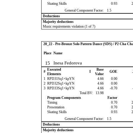
Skating Skills
0.93
General Component Factor:
1.5
Deductions
Majority deductions
Music requirements violation (1 of 7)
20_22 - Pre-Bronze Solo Pattern Dance (SDS) / P2 Cha Ch
Place
Name
15
Inesa Fedorova
Executed
Base
#
I
GOE
Elements
Value
1
RPD31Sq1+kpYN
4.66
0.00
2
RPD32Sq1+kpYN
4.66
0.00
3
RPD33Sq1+kpYN
4.66
-0.70
Total BV:
13.98
Program Components
Factor
Timing
0.70
Presentation
0.70
Skating Skills
0.93
General Component Factor:
1.5
Deductions
Majority deductions