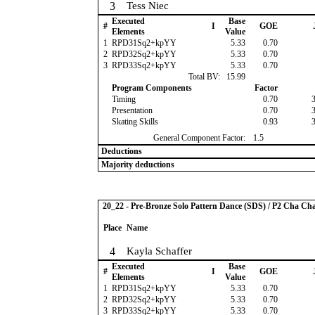
3
Tess Niec
Executed
Base
#
I
GOE
Elements
Value
1
RPD31Sq2+kpYY
5.33
0.70
2
RPD32Sq2+kpYY
5.33
0.70
3
RPD33Sq2+kpYY
5.33
0.70
Total BV:
15.99
Program Components
Factor
Timing
0.70
Presentation
0.70
Skating Skills
0.93
General Component Factor:
1.5
Deductions
Majority deductions
20_22 - Pre-Bronze Solo Pattern Dance (SDS) / P2 Cha Ch
Place
Name
4
Kayla Schaffer
Executed
Base
#
I
GOE
Elements
Value
1
RPD31Sq2+kpYY
5.33
0.70
2
RPD32Sq2+kpYY
5.33
0.70
3
RPD33Sq2+kpYY
5.33
0.70