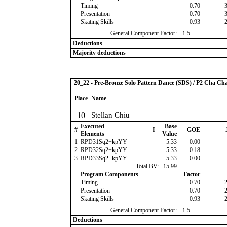
Timing
0.70
Presentation
0.70
Skating Skills
0.93
General Component Factor:
1.5
Deductions
Majority deductions
20_22 - Pre-Bronze Solo Pattern Dance (SDS) / P2 Cha Ch
Place
Name
10
Stellan Chiu
Executed
Base
#
I
GOE
Elements
Value
1
RPD31Sq2+kpYY
5.33
0.00
2
RPD32Sq2+kpYY
5.33
0.18
3
RPD33Sq2+kpYY
5.33
0.00
Total BV:
15.99
Program Components
Factor
Timing
0.70
Presentation
0.70
Skating Skills
0.93
General Component Factor:
1.5
Deductions