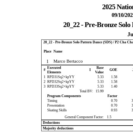
2025 Natio
09/10/202
20_22 - Pre-Bronze Solo
Ju
20_22 - Pre-Bronze Solo Pattern Dance (SDS) / P2 Cha Ch
Place
Name
1
Marco Bertacco
Executed
Base
#
I
GOE
Elements
Value
1
RPD31Sq2+kpYY
5.33
1.58
2
RPD32Sq2+kpYY
5.33
1.58
3
RPD33Sq2+kpYY
5.33
1.40
Total BV:
15.99
Program Components
Factor
Timing
0.70
Presentation
0.70
Skating Skills
0.93
General Component Factor:
1.5
Deductions
Majority deductions