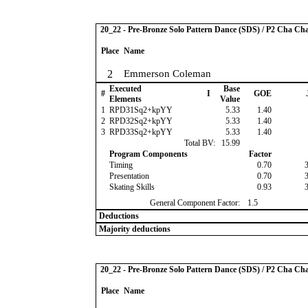
20_22 - Pre-Bronze Solo Pattern Dance (SDS) / P2 Cha Ch
Place
Name
2
Emmerson Coleman
Executed
Base
#
I
GOE
Elements
Value
1
RPD31Sq2+kpYY
5.33
1.40
2
RPD32Sq2+kpYY
5.33
1.40
3
RPD33Sq2+kpYY
5.33
1.40
Total BV:
15.99
Program Components
Factor
Timing
0.70
Presentation
0.70
Skating Skills
0.93
General Component Factor:
1.5
Deductions
Majority deductions
20_22 - Pre-Bronze Solo Pattern Dance (SDS) / P2 Cha Ch
Place
Name