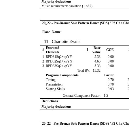
Majority deductions
Music requirements violation (1 of 7)
20_22 - Pre-Bronze Solo Pattern Dance (SDS) / P2 Cha Ch
Place
Name
11
Charlotte Evans
Executed
Base
#
I
GOE
Elements
Value
1
RPD31Sq2+kpYY
5.33
0.00
2
RPD32Sq1+kpYN
4.66
0.00
3
RPD33Sq2+kpYY
5.33
0.00
Total BV:
15.32
Program Components
Factor
Timing
0.70
Presentation
0.70
Skating Skills
0.93
General Component Factor:
1.5
Deductions
Majority deductions
20_22 - Pre-Bronze Solo Pattern Dance (SDS) / P2 Cha Ch