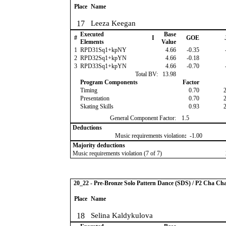
Place
Name
17
Leeza Keegan
Executed
Base
#
I
GOE
Elements
Value
1
RPD31Sq1+kpNY
4.66
-0.35
2
RPD32Sq1+kpYN
4.66
-0.18
3
RPD33Sq1+kpYN
4.66
-0.70
Total BV:
13.98
Program Components
Factor
Timing
0.70
Presentation
0.70
Skating Skills
0.93
General Component Factor:
1.5
Deductions
Music requirements violation
:
-1.00
Majority deductions
Music requirements violation (7 of 7)
20_22 - Pre-Bronze Solo Pattern Dance (SDS) / P2 Cha Ch
Place
Name
18
Selina Kaldykulova