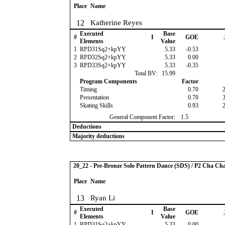
Place
Name
12
Katherine Reyes
Executed
Base
#
I
GOE
Elements
Value
1
RPD31Sq2+kpYY
5.33
-0.53
2
RPD32Sq2+kpYY
5.33
0.00
3
RPD33Sq2+kpYY
5.33
-0.35
Total BV:
15.99
Program Components
Factor
Timing
0.70
Presentation
0.70
Skating Skills
0.93
General Component Factor:
1.5
Deductions
Majority deductions
20_22 - Pre-Bronze Solo Pattern Dance (SDS) / P2 Cha Ch
Place
Name
13
Ryan Li
Executed
Base
#
I
GOE
Elements
Value
1
RPD31Sq2+kpYY
5.33
0.00