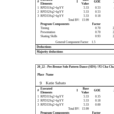
#
I
GOE
Elements
Value
1
RPD31Sq2+kpYY
5.33
0.53
2
RPD32Sq2+kpYY
5.33
0.53
3
RPD33Sq2+kpYY
5.33
0.18
Total BV:
15.99
Program Components
Factor
Timing
0.70
Presentation
0.70
Skating Skills
0.93
General Component Factor:
1.5
Deductions
Majority deductions
20_22 - Pre-Bronze Solo Pattern Dance (SDS) / P2 Cha Ch
Place
Name
9
Katie Sabato
Executed
Base
#
I
GOE
Elements
Value
1
RPD31Sq2+kpYY
5.33
0.35
2
RPD32Sq2+kpYY
5.33
0.18
3
RPD33Sq2+kpYY
5.33
0.00
Total BV:
15.99
Program Components
Factor