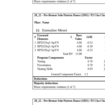
Music requirements violation (1 of 7)
20_22 - Pre-Bronze Solo Pattern Dance (SDS) / P2 Cha Ch
Place
Name
16
Emmaline Menet
Executed
Base
#
I
GOE
Elements
Value
1
RPD31Sq1+kpYN
4.66
-0.53
2
RPD32Sq1+kpYN
4.66
-0.18
3
RPD33Sq1+kpYN
4.66
-0.53
Total BV:
13.98
Program Components
Factor
Timing
0.70
Presentation
0.70
Skating Skills
0.93
General Component Factor:
1.5
Deductions
Majority deductions
Music requirements violation (1 of 7)
20_22 - Pre-Bronze Solo Pattern Dance (SDS) / P2 Cha Ch