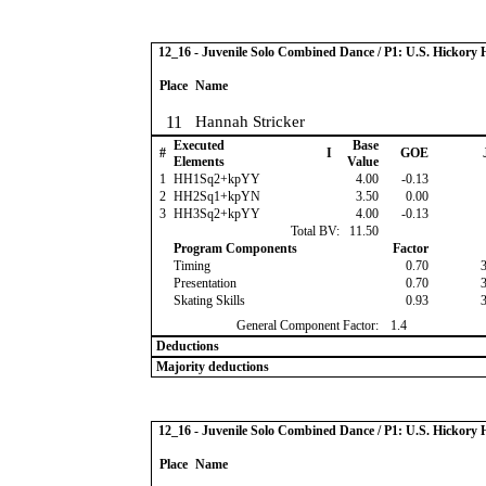
12_16 - Juvenile Solo Combined Dance / P1: U.S. Hickor
Place
Name
11
Hannah Stricker
Executed
Base
#
I
GOE
Elements
Value
1
HH1Sq2+kpYY
4.00
-0.13
2
HH2Sq1+kpYN
3.50
0.00
3
HH3Sq2+kpYY
4.00
-0.13
Total BV:
11.50
Program Components
Factor
Timing
0.70
Presentation
0.70
Skating Skills
0.93
General Component Factor:
1.4
Deductions
Majority deductions
12_16 - Juvenile Solo Combined Dance / P1: U.S. Hickor
Place
Name