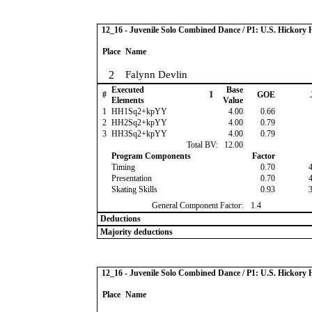
12_16 - Juvenile Solo Combined Dance / P1: U.S. Hickor
Place
Name
2
Falynn Devlin
Executed
Base
#
I
GOE
Elements
Value
1
HH1Sq2+kpYY
4.00
0.66
2
HH2Sq2+kpYY
4.00
0.79
3
HH3Sq2+kpYY
4.00
0.79
Total BV:
12.00
Program Components
Factor
Timing
0.70
Presentation
0.70
Skating Skills
0.93
General Component Factor:
1.4
Deductions
Majority deductions
12_16 - Juvenile Solo Combined Dance / P1: U.S. Hickor
Place
Name