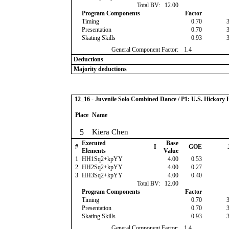
Total BV:
12.00
Program Components
Factor
Timing
0.70
Presentation
0.70
Skating Skills
0.93
General Component Factor:
1.4
Deductions
Majority deductions
12_16 - Juvenile Solo Combined Dance / P1: U.S. Hickor
Place
Name
5
Kiera Chen
Executed
Base
#
I
GOE
Elements
Value
1
HH1Sq2+kpYY
4.00
0.53
2
HH2Sq2+kpYY
4.00
0.27
3
HH3Sq2+kpYY
4.00
0.40
Total BV:
12.00
Program Components
Factor
Timing
0.70
Presentation
0.70
Skating Skills
0.93
General Component Factor:
1.4