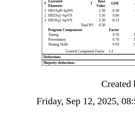
Executed
Base
#
I
GOE
Elements
Value
1
HH1SqB+kpNN
2.50
-0.38
2
HH2Sq1+kpYN
3.50
0.00
3
HH3Sq1+kpYN
3.50
-0.13
Total BV:
9.50
Program Components
Factor
Timing
0.70
Presentation
0.70
Skating Skills
0.93
General Component Factor:
1.4
Deductions
Majority deductions
Created 
Friday, Sep 12, 2025, 0