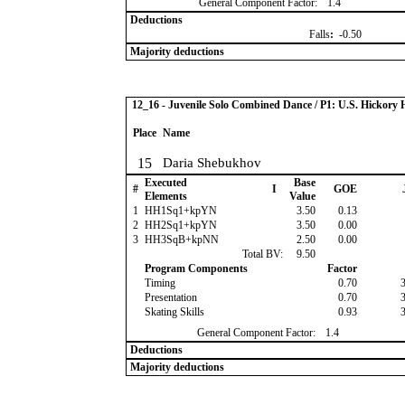
General Component Factor:
1.4
Deductions
Falls
:
-0.50
Majority deductions
12_16 - Juvenile Solo Combined Dance / P1: U.S. Hickor
Place
Name
15
Daria Shebukhov
Executed
Base
#
I
GOE
Elements
Value
1
HH1Sq1+kpYN
3.50
0.13
2
HH2Sq1+kpYN
3.50
0.00
3
HH3SqB+kpNN
2.50
0.00
Total BV:
9.50
Program Components
Factor
Timing
0.70
Presentation
0.70
Skating Skills
0.93
General Component Factor:
1.4
Deductions
Majority deductions