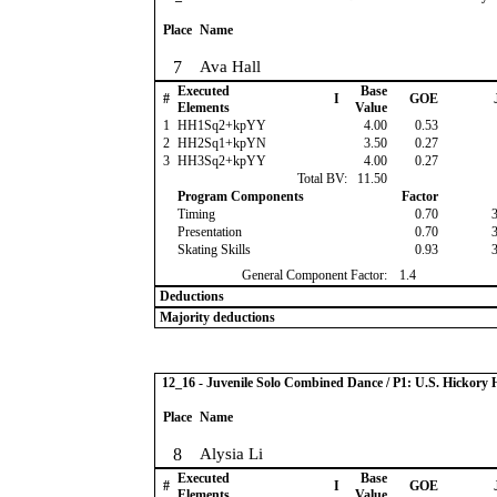
Place
Name
7
Ava Hall
Executed
Base
#
I
GOE
Elements
Value
1
HH1Sq2+kpYY
4.00
0.53
2
HH2Sq1+kpYN
3.50
0.27
3
HH3Sq2+kpYY
4.00
0.27
Total BV:
11.50
Program Components
Factor
Timing
0.70
Presentation
0.70
Skating Skills
0.93
General Component Factor:
1.4
Deductions
Majority deductions
12_16 - Juvenile Solo Combined Dance / P1: U.S. Hickor
Place
Name
8
Alysia Li
Executed
Base
#
I
GOE
Elements
Value