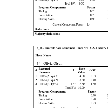
Total BV:
9.50
Program Components
Factor
Timing
0.70
Presentation
0.70
Skating Skills
0.93
General Component Factor:
1.4
Deductions
Majority deductions
12_16 - Juvenile Solo Combined Dance / P1: U.S. Hickor
Place
Name
14
Olivia Olson
Executed
Base
#
I
GOE
Elements
Value
1
HH1Sq2+kpYY
4.00
0.53
2
HH2Sq1+kpYN
3.50
0.40
3
HH3SqB+kpYX
F<<
2.50
-1.50
Total BV:
10.00
Program Components
Factor
Timing
0.70
Presentation
0.70
Skating Skills
0.93