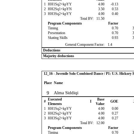
1
HH1Sq2+kpYY
4.00
-0.13
2
HH2Sq1+kpYN
3.50
0.53
3
HH3Sq2+kpYY
4.00
0.40
Total BV:
11.50
Program Components
Factor
Timing
0.70
Presentation
0.70
Skating Skills
0.93
General Component Factor:
1.4
Deductions
Majority deductions
12_16 - Juvenile Solo Combined Dance / P1: U.S. Hickor
Place
Name
9
Alma Siddiqi
Executed
Base
#
I
GOE
Elements
Value
1
HH1Sq2+kpYY
4.00
0.00
2
HH2Sq2+kpYY
4.00
0.27
3
HH3Sq2+kpYY
4.00
0.27
Total BV:
12.00
Program Components
Factor
Timing
0.70