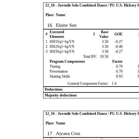
12_16 - Juvenile Solo Combined Dance / P1: U.S. Hickor
Place
Name
16
Elaine Sun
Executed
Base
#
I
GOE
Elements
Value
1
HH1Sq1+kpYN
3.50
-0.27
2
HH2Sq1+kpYN
3.50
-0.40
3
HH3Sq1+kpYN
3.50
-0.27
Total BV:
10.50
Program Components
Factor
Timing
0.70
Presentation
0.70
Skating Skills
0.93
General Component Factor:
1.4
Deductions
Majority deductions
12_16 - Juvenile Solo Combined Dance / P1: U.S. Hickor
Place
Name
17
Aiyana Cruz