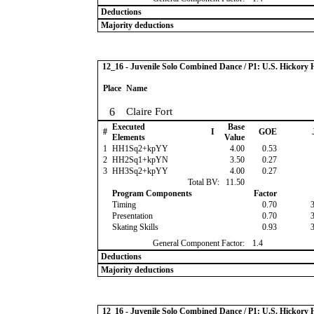
Deductions
Majority deductions
12_16 - Juvenile Solo Combined Dance / P1: U.S. Hickor
Place
Name
6
Claire Fort
Executed
Base
#
I
GOE
Elements
Value
1
HH1Sq2+kpYY
4.00
0.53
2
HH2Sq1+kpYN
3.50
0.27
3
HH3Sq2+kpYY
4.00
0.27
Total BV:
11.50
Program Components
Factor
Timing
0.70
Presentation
0.70
Skating Skills
0.93
General Component Factor:
1.4
Deductions
Majority deductions
12_16 - Juvenile Solo Combined Dance / P1: U.S. Hickor