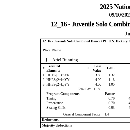
2025 Natio
09/10/202
12_16 - Juvenile Solo Combi
Ju
12_16 - Juvenile Solo Combined Dance / P1: U.S. Hickor
Place
Name
1
Ariel Running
Executed
Base
#
I
GOE
Elements
Value
1
HH1Sq1+kpYN
3.50
1.32
2
HH2Sq2+kpYY
4.00
1.18
3
HH3Sq2+kpYY
4.00
1.05
Total BV:
11.50
Program Components
Factor
Timing
0.70
Presentation
0.70
Skating Skills
0.93
General Component Factor:
1.4
Deductions
Majority deductions