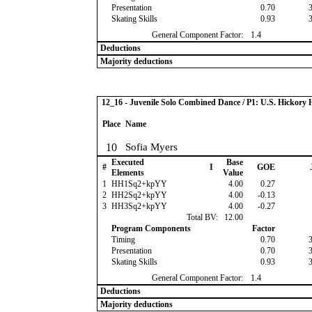
Presentation
0.70
Skating Skills
0.93
General Component Factor:
1.4
Deductions
Majority deductions
12_16 - Juvenile Solo Combined Dance / P1: U.S. Hickor
Place
Name
10
Sofia Myers
Executed
Base
#
I
GOE
Elements
Value
1
HH1Sq2+kpYY
4.00
0.27
2
HH2Sq2+kpYY
4.00
-0.13
3
HH3Sq2+kpYY
4.00
-0.27
Total BV:
12.00
Program Components
Factor
Timing
0.70
Presentation
0.70
Skating Skills
0.93
General Component Factor:
1.4
Deductions
Majority deductions