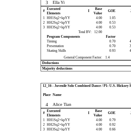
3
Ella Yi
Executed
Base
#
I
GOE
Elements
Value
1
HH1Sq2+kpYY
4.00
1.05
2
HH2Sq2+kpYY
4.00
0.53
3
HH3Sq2+kpYY
4.00
0.53
Total BV:
12.00
Program Components
Factor
Timing
0.70
Presentation
0.70
Skating Skills
0.93
General Component Factor:
1.4
Deductions
Majority deductions
12_16 - Juvenile Solo Combined Dance / P1: U.S. Hickor
Place
Name
4
Alice Tian
Executed
Base
#
I
GOE
Elements
Value
1
HH1Sq2+kpYY
4.00
0.79
2
HH2Sq2+kpYY
4.00
0.92
3
HH3Sq2+kpYY
4.00
0.66