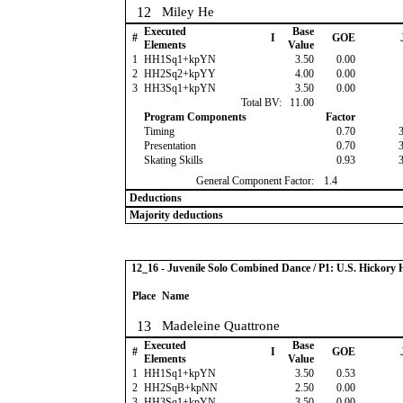
12
Miley He
Executed
Base
#
I
GOE
Elements
Value
1
HH1Sq1+kpYN
3.50
0.00
2
HH2Sq2+kpYY
4.00
0.00
3
HH3Sq1+kpYN
3.50
0.00
Total BV:
11.00
Program Components
Factor
Timing
0.70
Presentation
0.70
Skating Skills
0.93
General Component Factor:
1.4
Deductions
Majority deductions
12_16 - Juvenile Solo Combined Dance / P1: U.S. Hickor
Place
Name
13
Madeleine Quattrone
Executed
Base
#
I
GOE
Elements
Value
1
HH1Sq1+kpYN
3.50
0.53
2
HH2SqB+kpNN
2.50
0.00
3
HH3Sq1+kpYN
3.50
0.00