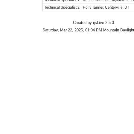
Technical Specialist 1
Rachel Johnson, Taylorsville, 
Technical Specialist 2
Holly Tanner, Centerville, UT
Created by ijsLive 2.5.3
Saturday, Mar 22, 2025, 01:04 PM Mountain Dayligh