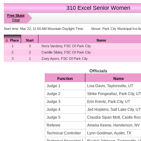
310 Excel Senior Women
Free Skate
Final
Start time:
Mar 22, 11:50 AM Mountain Daylight Time
Venue:
Park City Municipal Ice A
Place
Start
Name
1
3
Nora Vardeny, FSC Of Park City
2
2
Camille Sibley, FSC Of Park City
3
1
Zoey Ayers, FSC Of Park City
Officials
Function
Name
Judge 1
Lisa Davis, Taylorsville, UT
Judge 2
Strike Fongeallaz, Park City, UT
Judge 3
Erin Krentz, Park City, UT
Judge 4
Jed Hopkins, Salt Lake City, UT
Judge 5
Claudia Sipan Mott, Castle Ro
Referee
Amelia Keene, Henderson, NV
Technical Controller
Lynn Goldman, Austin, TX