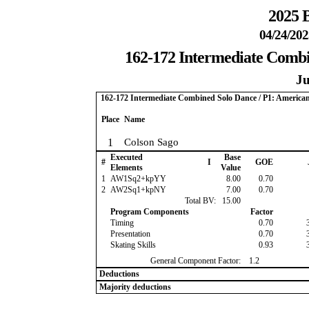
2025 B
04/24/202
162-172 Intermediate Combi
Ju
162-172 Intermediate Combined Solo Dance / P1: America
Place
Name
1
Colson Sago
Executed
Base
#
I
GOE
Elements
Value
1
AW1Sq2+kpYY
8.00
0.70
2
AW2Sq1+kpNY
7.00
0.70
Total BV:
15.00
Program Components
Factor
Timing
0.70
Presentation
0.70
Skating Skills
0.93
General Component Factor:
1.2
Deductions
Majority deductions