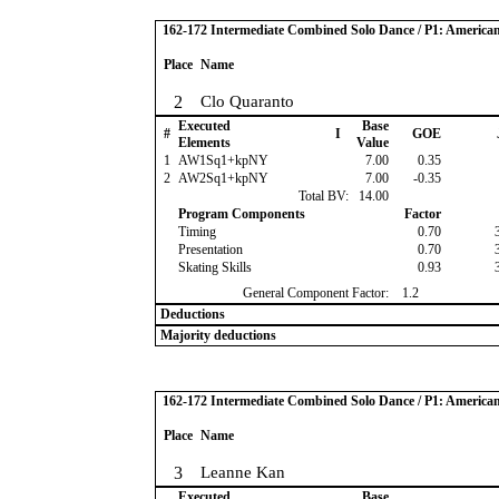
162-172 Intermediate Combined Solo Dance / P1: America
Place
Name
2
Clo Quaranto
Executed
Base
#
I
GOE
Elements
Value
1
AW1Sq1+kpNY
7.00
0.35
2
AW2Sq1+kpNY
7.00
-0.35
Total BV:
14.00
Program Components
Factor
Timing
0.70
Presentation
0.70
Skating Skills
0.93
General Component Factor:
1.2
Deductions
Majority deductions
162-172 Intermediate Combined Solo Dance / P1: America
Place
Name
3
Leanne Kan
Executed
Base