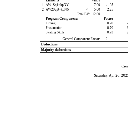
Elements
Value
1
AW1Sq1+kpNY
7.00
-1.05
2
AW2SqB+kpNN
<
5.00
-2.25
Total BV:
12.00
Program Components
Factor
Timing
0.70
Presentation
0.70
Skating Skills
0.93
General Component Factor:
1.2
Deductions
Majority deductions
Crea
Saturday, Apr 26, 20