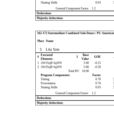
Skating Skills
0.93
General Component Factor:
1.2
Deductions
Majority deductions
162-172 Intermediate Combined Solo Dance / P1: America
Place
Name
5
Lila Yale
Executed
Base
#
I
GOE
Elements
Value
1
AW1SqB+kpNN
5.00
-0.25
2
AW2SqB+kpNN
5.00
-0.50
Total BV:
10.00
Program Components
Factor
Timing
0.70
Presentation
0.70
Skating Skills
0.93
General Component Factor:
1.2
Deductions
Majority deductions