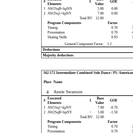
#
I
GOE
Elements
Value
1
AW1SqB+kpNN
5.00
0.00
2
AW2Sq1+kpNY
7.00
0.00
Total BV:
12.00
Program Components
Factor
Timing
0.70
Presentation
0.70
Skating Skills
0.93
General Component Factor:
1.2
Deductions
Majority deductions
162-172 Intermediate Combined Solo Dance / P1: America
Place
Name
4
Annie Swanson
Executed
Base
#
I
GOE
Elements
Value
1
AW1Sq1+kpNY
7.00
-0.70
2
AW2SqB+kpNY
<
5.00
-1.50
Total BV:
12.00
Program Components
Factor
Timing
0.70
Presentation
0.70