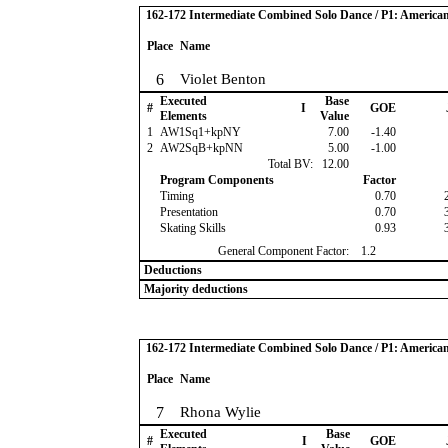
162-172 Intermediate Combined Solo Dance / P1: America
Place
Name
6
Violet Benton
Executed
Base
#
I
GOE
Elements
Value
1
AW1Sq1+kpNY
7.00
-1.40
2
AW2SqB+kpNN
5.00
-1.00
Total BV:
12.00
Program Components
Factor
Timing
0.70
Presentation
0.70
Skating Skills
0.93
General Component Factor:
1.2
Deductions
Majority deductions
162-172 Intermediate Combined Solo Dance / P1: America
Place
Name
7
Rhona Wylie
Executed
Base
#
I
GOE