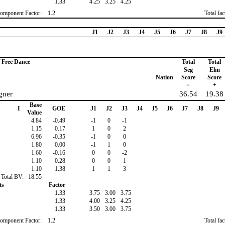
1.33
4.25
3.25
4.25
omponent Factor:
1.2
Total fa
J1
J2
J3
J4
J5
J6
J7
J8
J9
/ Free Dance
Total
Total
Seg
Elm
Nation
Score
Score
=
+
gner
36.54
19.38
Base
I
GOE
J1
J2
J3
J4
J5
J6
J7
J8
J9
Value
4.84
-0.49
-1
0
-1
1.15
0.17
1
0
2
6.96
-0.35
-1
0
0
1.80
0.00
-1
1
0
1.60
-0.16
0
0
-2
1.10
0.28
0
0
1
1.10
1.38
1
1
3
Total BV:
18.55
ts
Factor
1.33
3.75
3.00
3.75
1.33
4.00
3.25
4.25
1.33
3.50
3.00
3.75
omponent Factor:
1.2
Total fa