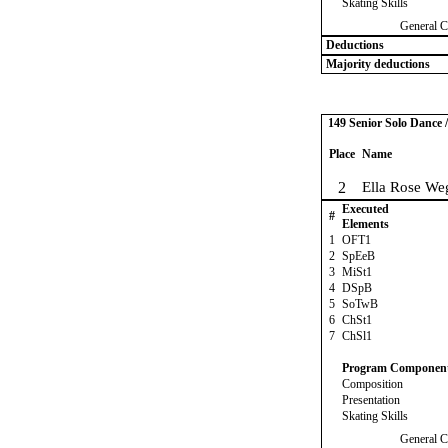
Skating Skills
General C
Deductions
Majority deductions
149 Senior Solo Dance 
Place
Name
2
Ella Rose We
Executed
#
Elements
1
OFT1
2
SpEeB
3
MiSt1
4
DSpB
5
SoTwB
6
ChSt1
7
ChSl1
Program Componen
Composition
Presentation
Skating Skills
General C