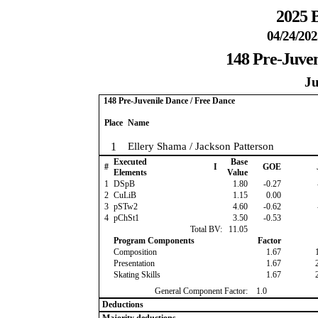
2025 B
04/24/202
148 Pre-Juven
Ju
148 Pre-Juvenile Dance / Free Dance
Place
Name
1
Ellery Shama / Jackson Patterson
Executed
Base
#
I
GOE
Elements
Value
1
DSpB
1.80
-0.27
2
CuLiB
1.15
0.00
3
pSTw2
4.60
-0.62
4
pChSt1
3.50
-0.53
Total BV:
11.05
Program Components
Factor
Composition
1.67
Presentation
1.67
Skating Skills
1.67
General Component Factor:
1.0
Deductions