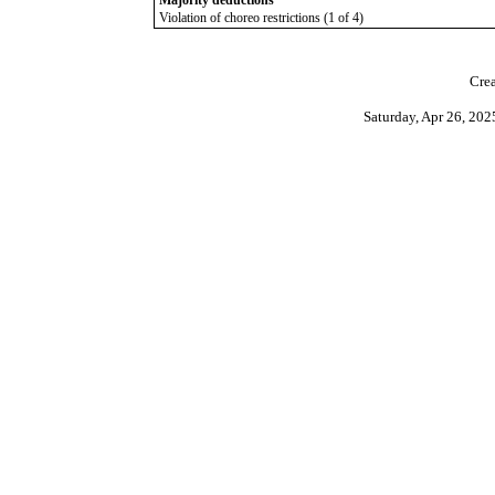
Majority deductions
Violation of choreo restrictions (1 of 4)
Crea
Saturday, Apr 26, 20