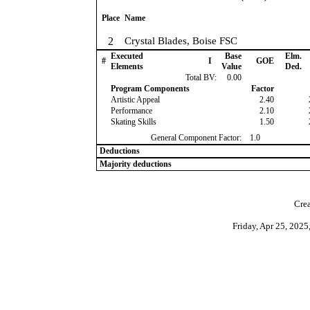
Place
Name
2
Crystal Blades, Boise FSC
Executed
Base
Elm.
#
I
GOE
Elements
Value
Ded.
Total BV:
0.00
Program Components
Factor
Artistic Appeal
2.40
Performance
2.10
Skating Skills
1.50
General Component Factor:
1.0
Deductions
Majority deductions
Crea
Friday, Apr 25, 202