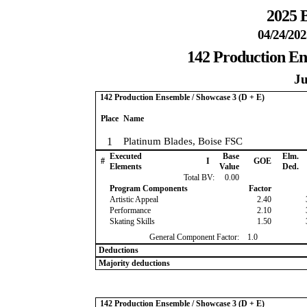
2025 B
04/24/202
142 Production En
Ju
142 Production Ensemble / Showcase 3 (D + E)
Place
Name
1
Platinum Blades, Boise FSC
Executed
Base
Elm.
#
I
GOE
Elements
Value
Ded.
Total BV:
0.00
Program Components
Factor
Artistic Appeal
2.40
Performance
2.10
Skating Skills
1.50
General Component Factor:
1.0
Deductions
Majority deductions
142 Production Ensemble / Showcase 3 (D + E)