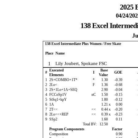
2025 B
04/24/202
138 Excel Intermed
Ju
138 Excel Intermediate Plus Women / Free Skate
Place
Name
1
Lily Joubert, Spokane FSC
Executed
Base
#
I
GOE
Elements
Value
1
2S+COMBO+1T*
*
1.30
-0.39
2
2Lo<
F
1.36
-0.68
3
2S+1Lo+1A+SEQ
2.90
-0.04
4
FCCoSp1V
nC
1.50
-0.15
5
StSq1+kpY
1.80
-0.12
6
1A
1.21
x
0.00
7
2T<<
<<
0.44
x
-0.20
8
2Lo<<+REP
<<
0.39
x
-0.23
9
SSp2
1.60
0.11
Total BV:
12.50
Program Components
Factor
Composition
0.90