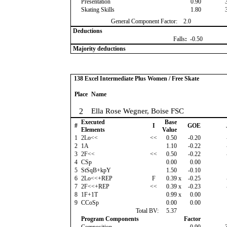
Presentation
0.90
Skating Skills
1.80
General Component Factor:
2.0
Deductions
Falls
:
-0.50
Majority deductions
138 Excel Intermediate Plus Women / Free Skate
Place
Name
2
Ella Rose Wegner, Boise FSC
Executed
Base
#
I
GOE
Elements
Value
1
2Lo<<
<<
0.50
-0.20
2
1A
1.10
-0.22
3
2F<<
<<
0.50
-0.22
4
CSp
0.00
0.00
5
StSqB+kpY
1.50
-0.10
6
2Lo<<+REP
F
0.39
x
-0.25
7
2F<<+REP
<<
0.39
x
-0.23
8
1F+1T
0.99
x
0.00
9
CCoSp
0.00
0.00
Total BV:
5.37
Program Components
Factor