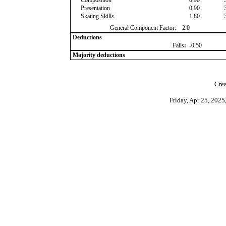
Composition
0.90
Presentation
0.90
Skating Skills
1.80
General Component Factor:
2.0
Deductions
Falls
:
-0.50
Majority deductions
Crea
Friday, Apr 25, 202