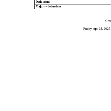
Deductions
Majority deductions
Crea
Friday, Apr 25, 202