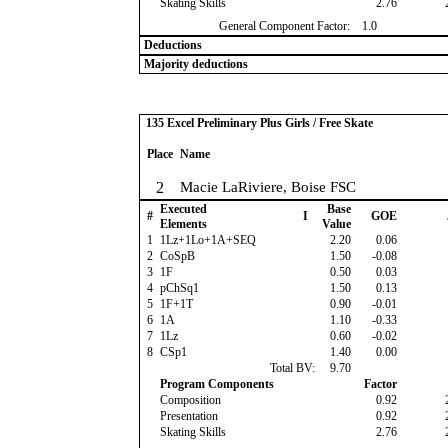
Skating Skills
2.76
General Component Factor:
1.0
Deductions
Majority deductions
135 Excel Preliminary Plus Girls / Free Skate
Place
Name
2
Macie LaRiviere, Boise FSC
Executed
Base
#
I
GOE
Elements
Value
1
1Lz+1Lo+1A+SEQ
2.20
0.06
2
CoSpB
1.50
-0.08
3
1F
0.50
0.03
4
pChSq1
1.50
0.13
5
1F+1T
0.90
-0.01
6
1A
1.10
-0.33
7
1Lz
0.60
-0.02
8
CSp1
1.40
0.00
Total BV:
9.70
Program Components
Factor
Composition
0.92
Presentation
0.92
Skating Skills
2.76