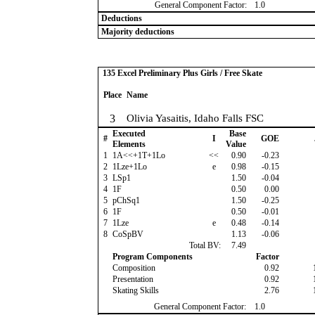
General Component Factor:
1.0
Deductions
Majority deductions
135 Excel Preliminary Plus Girls / Free Skate
Place
Name
3
Olivia Yasaitis, Idaho Falls FSC
Executed
Base
#
I
GOE
Elements
Value
1
1A<<+1T+1Lo
<<
0.90
-0.23
2
1Lze+1Lo
e
0.98
-0.15
3
LSp1
1.50
-0.04
4
1F
0.50
0.00
5
pChSq1
1.50
-0.25
6
1F
0.50
-0.01
7
1Lze
e
0.48
-0.14
8
CoSpBV
1.13
-0.06
Total BV:
7.49
Program Components
Factor
Composition
0.92
Presentation
0.92
Skating Skills
2.76
General Component Factor:
1.0