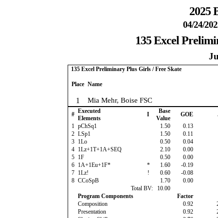
2025 B
04/24/202
135 Excel Prelimin
Ju
135 Excel Preliminary Plus Girls / Free Skate
Place
Name
1
Mia Mehr, Boise FSC
Executed
Base
#
I
GOE
Elements
Value
1
pChSq1
1.50
0.13
2
LSp1
1.50
0.11
3
1Lo
0.50
0.04
4
1Lz+1T+1A+SEQ
2.10
0.00
5
1F
0.50
0.00
6
1A+1Eu+1F*
*
1.60
-0.19
7
1Lz!
!
0.60
-0.08
8
CCoSpB
1.70
0.00
Total BV:
10.00
Program Components
Factor
Composition
0.92
Presentation
0.92