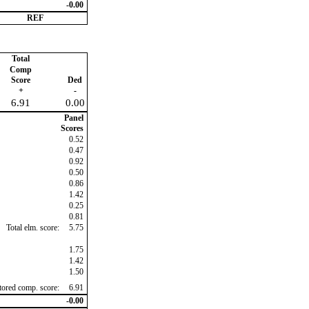
-0.00
REF
Total
Comp
Score
Ded
+
-
6.91
0.00
Panel
Scores
0.52
0.47
0.92
0.50
0.86
1.42
0.25
0.81
Total elm. score:
5.75
1.75
1.42
1.50
ctored comp. score:
6.91
-0.00