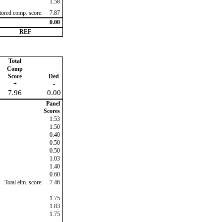
1.58
ctored comp. score:
7.87
-0.00
REF
Total
Comp
Score
Ded
+
-
7.96
0.00
Panel
Scores
1.53
1.50
0.40
0.50
0.50
1.03
1.40
0.60
Total elm. score:
7.46
1.75
1.83
1.75