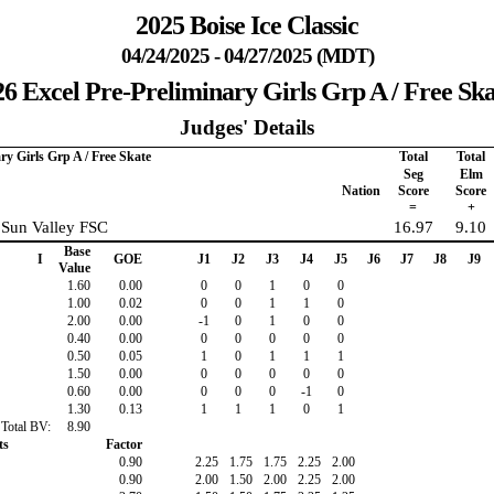
2025 Boise Ice Classic
04/24/2025 - 04/27/2025 (MDT)
26 Excel Pre-Preliminary Girls Grp A / Free Ska
Judges' Details
ry Girls Grp A / Free Skate
Total
Total
Seg
Elm
Nation
Score
Score
=
+
 Sun Valley FSC
16.97
9.10
Base
I
GOE
J1
J2
J3
J4
J5
J6
J7
J8
J9
Value
1.60
0.00
0
0
1
0
0
1.00
0.02
0
0
1
1
0
2.00
0.00
-1
0
1
0
0
0.40
0.00
0
0
0
0
0
0.50
0.05
1
0
1
1
1
1.50
0.00
0
0
0
0
0
0.60
0.00
0
0
0
-1
0
1.30
0.13
1
1
1
0
1
Total BV:
8.90
ts
Factor
0.90
2.25
1.75
1.75
2.25
2.00
0.90
2.00
1.50
2.00
2.25
2.00