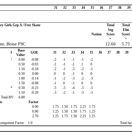
J1
J2
J3
J4
J5
J6
J7
J8
J9
ry Girls Grp A / Free Skate
Total
Total
Seg
Elm
Nation
Score
Score
=
+
ne, Boise FSC
12.66
5.75
Base
I
GOE
J1
J2
J3
J4
J5
J6
J7
J8
J9
Value
!
0.60
-0.08
-2
-1
-1
-1
-2
0.50
-0.03
-1
-1
-1
1
0
1.10
-0.18
-2
-1
-3
-2
-1
0.50
0.00
0
0
-1
0
0
1.00
-0.14
-1
-2
-3
-2
-3
1.50
-0.08
-1
0
-1
0
0
*
0.50
-0.25
-5
-5
-4
-5
-5
1.10
-0.29
-3
-2
-1
-3
-3
Total BV:
6.80
ts
Factor
0.90
1.75
1.50
1.75
2.25
1.75
0.90
1.25
1.50
1.50
1.75
1.25
2.70
1.25
1.75
1.50
2.25
1.25
Component Factor:
1.0
Total fa