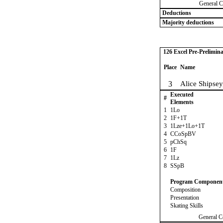
General C
Deductions
Majority deductions
126 Excel Pre-Prelimina
Place
Name
3
Alice Shipsey
Executed
#
Elements
1
1Lo
2
1F+1T
3
1Lze+1Lo+1T
4
CCoSpBV
5
pChSq
6
1F
7
1Lz
8
SSpB
Program Componen
Composition
Presentation
Skating Skills
General C