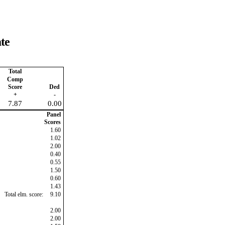
te
Total
Comp
Score
Ded
+
-
7.87
0.00
Panel
Scores
1.60
1.02
2.00
0.40
0.55
1.50
0.60
1.43
Total elm. score:
9.10
2.00
2.00