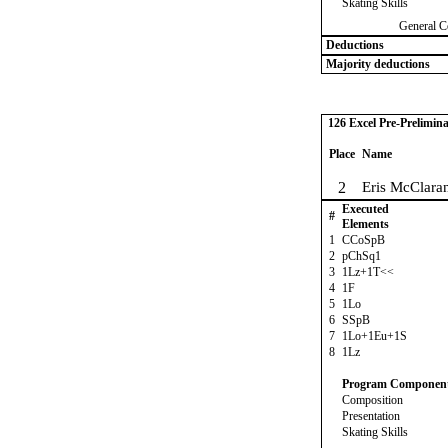
Skating Skills
General C
Deductions
Majority deductions
126 Excel Pre-Prelimina
Place
Name
2
Eris McClara
Executed
#
Elements
1
CCoSpB
2
pChSq1
3
1Lz+1T<<
4
1F
5
1Lo
6
SSpB
7
1Lo+1Eu+1S
8
1Lz
Program Componen
Composition
Presentation
Skating Skills