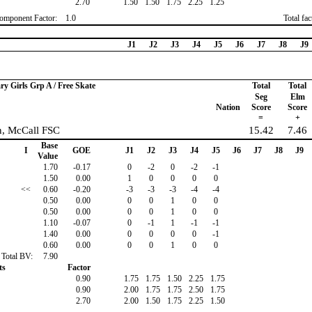
2.70
1.50
1.50
1.75
2.25
1.25
omponent Factor:
1.0
Total fa
J1
J2
J3
J4
J5
J6
J7
J8
J9
ry Girls Grp A / Free Skate
Total
Total
Seg
Elm
Nation
Score
Score
=
+
n, McCall FSC
15.42
7.46
Base
I
GOE
J1
J2
J3
J4
J5
J6
J7
J8
J9
Value
1.70
-0.17
0
-2
0
-2
-1
1.50
0.00
1
0
0
0
0
<<
0.60
-0.20
-3
-3
-3
-4
-4
0.50
0.00
0
0
1
0
0
0.50
0.00
0
0
1
0
0
1.10
-0.07
0
-1
1
-1
-1
1.40
0.00
0
0
0
0
-1
0.60
0.00
0
0
1
0
0
Total BV:
7.90
ts
Factor
0.90
1.75
1.75
1.50
2.25
1.75
0.90
2.00
1.75
1.75
2.50
1.75
2.70
2.00
1.50
1.75
2.25
1.50