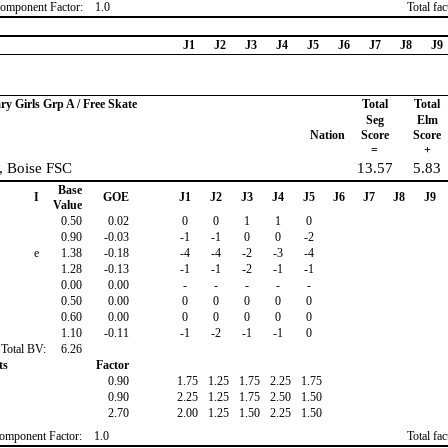
omponent Factor:
1.0
Total fa
J1
J2
J3
J4
J5
J6
J7
J8
J9
ry Girls Grp A / Free Skate
Total
Total
Seg
Elm
Nation
Score
Score
=
+
, Boise FSC
13.57
5.83
Base
I
GOE
J1
J2
J3
J4
J5
J6
J7
J8
J9
Value
0.50
0.02
0
0
1
1
0
0.90
-0.03
-1
-1
0
0
-2
e
1.38
-0.18
-4
-4
-2
-3
-4
1.28
-0.13
-1
-1
-2
-1
-1
0.00
0.00
-
-
-
-
-
0.50
0.00
0
0
0
0
0
0.60
0.00
0
0
0
0
0
1.10
-0.11
-1
-2
-1
-1
0
Total BV:
6.26
ts
Factor
0.90
1.75
1.25
1.75
2.25
1.75
0.90
2.25
1.25
1.75
2.50
1.50
2.70
2.00
1.25
1.50
2.25
1.50
omponent Factor:
1.0
Total fa