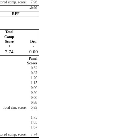
ctored comp. score:
7.96
-0.00
REF
Total
Comp
Score
Ded
+
-
7.74
0.00
Panel
Scores
0.52
0.87
1.20
1.15
0.00
0.50
0.60
0.99
Total elm. score:
5.83
1.75
1.83
1.67
ctored comp. score:
7.74