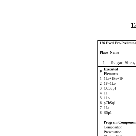
1
126 Excel Pre-Prelimina
Place
Name
1
Teagan Shea,
Executed
#
Elements
1
1Lz+1Eu+1F
2
1F+1Lo
3
CCoSp1
4
1T
5
1Lo
6
pChSq1
7
1Lz
8
SSp1
Program Componen
Composition
Presentation