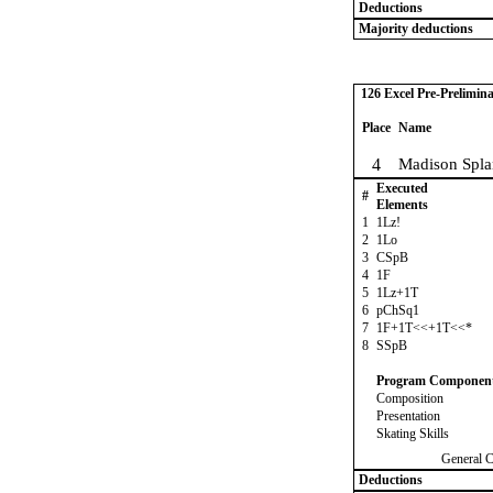
Deductions
Majority deductions
126 Excel Pre-Prelimina
Place
Name
4
Madison Spla
Executed
#
Elements
1
1Lz!
2
1Lo
3
CSpB
4
1F
5
1Lz+1T
6
pChSq1
7
1F+1T<<+1T<<*
8
SSpB
Program Componen
Composition
Presentation
Skating Skills
General 
Deductions