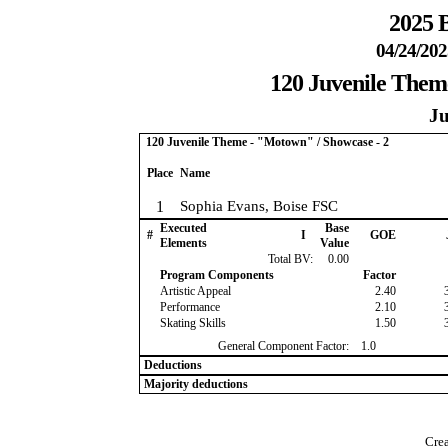
2025 B
04/24/202
120 Juvenile Them
Ju
120 Juvenile Theme - "Motown" / Showcase - 2
Place
Name
1
Sophia Evans, Boise FSC
Executed
Base
#
I
GOE
Elements
Value
Total BV:
0.00
Program Components
Factor
Artistic Appeal
2.40
Performance
2.10
Skating Skills
1.50
General Component Factor:
1.0
Deductions
Majority deductions
Crea