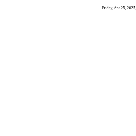
Friday, Apr 25, 202