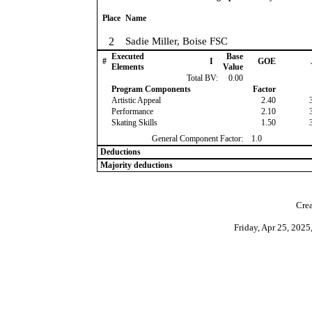
Place
Name
2
Sadie Miller, Boise FSC
Executed
Base
#
I
GOE
Elements
Value
Total BV:
0.00
Program Components
Factor
Artistic Appeal
2.40
Performance
2.10
Skating Skills
1.50
General Component Factor:
1.0
Deductions
Majority deductions
Crea
Friday, Apr 25, 202