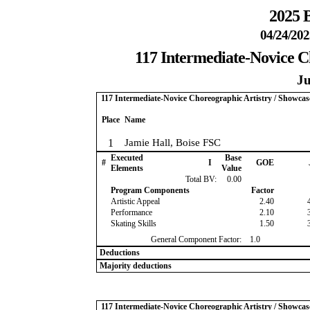
2025 B
04/24/202
117 Intermediate-Novice Ch
Ju
117 Intermediate-Novice Choreographic Artistry / Showcase
Place
Name
1
Jamie Hall, Boise FSC
Executed
Base
#
I
GOE
Elements
Value
Total BV:
0.00
Program Components
Factor
Artistic Appeal
2.40
Performance
2.10
Skating Skills
1.50
General Component Factor:
1.0
Deductions
Majority deductions
117 Intermediate-Novice Choreographic Artistry / Showcase