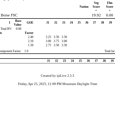
Seg
Elm
Nation
Score
Score
=
+
 Boise FSC
19.92
0.00
Base
I
GOE
J1
J2
J3
J4
J5
J6
J7
J8
J9
Value
Total BV:
0.00
ts
Factor
2.40
3.25
3.50
3.50
2.10
3.00
3.75
3.00
1.50
2.75
3.50
3.50
omponent Factor:
1.0
Total fa
J1
J2
J3
J4
J5
J6
J7
J8
J9
Created by ijsLive 2.5.3
Friday, Apr 25, 2025, 12:09 PM Mountain Daylight Time