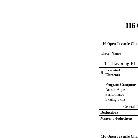
116 
116 Open Juvenile Chor
Place
Name
1
Hayoung Kim
Executed
#
Elements
Program Componen
Artistic Appeal
Performance
Skating Skills
General C
Deductions
Majority deductions
116 Open Juvenile Chor