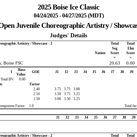
2025 Boise Ice Classic
04/24/2025 - 04/27/2025 (MDT)
Open Juvenile Choreographic Artistry / Showcas
Judges' Details
eographic Artistry / Showcase - 2
Total
Total
Seg
Elm
Nation
Score
Score
=
+
, Boise FSC
20.63
0.00
Base
I
GOE
J1
J2
J3
J4
J5
J6
J7
J8
J9
Value
Total BV:
0.00
ts
Factor
2.40
3.75
3.75
3.00
2.10
3.50
3.75
3.25
1.50
3.00
3.50
3.25
omponent Factor:
1.0
Total fa
J1
J2
J3
J4
J5
J6
J7
J8
J9
eographic Artistry / Showcase - 2
Total
Total