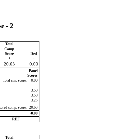
e - 2
Total
Comp
Score
Ded
+
-
20.63
0.00
Panel
Scores
Total elm. score:
0.00
3.50
3.50
3.25
ctored comp. score:
20.63
-0.00
REF
Total