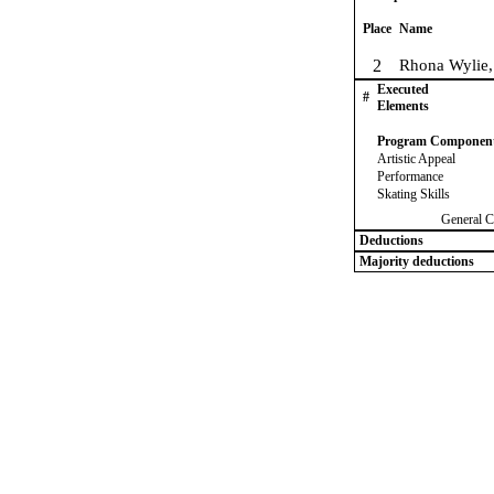
Place
Name
2
Rhona Wylie,
Executed
#
Elements
Program Componen
Artistic Appeal
Performance
Skating Skills
General C
Deductions
Majority deductions