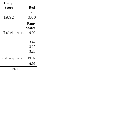
Comp
Score
Ded
+
-
19.92
0.00
Panel
Scores
Total elm. score:
0.00
3.42
3.25
3.25
ctored comp. score:
19.92
-0.00
REF