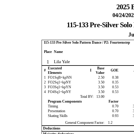
2025 B
04/24/202
115-133 Pre-Silver Solo
Ju
115-133 Pre-Silver Solo Pattern Dance / P2: Fourteenstep
Place
Name
1
Lila Yale
Executed
Base
#
I
GOE
Elements
Value
1
FO1SqB+kpNN
2.50
0.38
2
FO2Sq1+kpNY
3.50
0.35
3
FO3Sq1+kpYN
3.50
0.53
4
FO4Sq1+kpNY
3.50
0.53
Total BV:
13.00
Program Components
Factor
Timing
0.70
Presentation
0.70
Skating Skills
0.93
General Component Factor:
1.2
Deductions