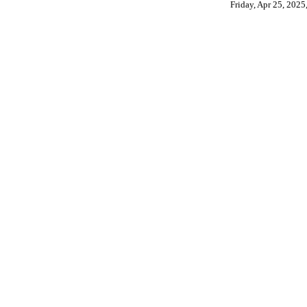
Friday, Apr 25, 202