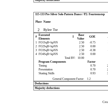
Majority deductions
115-133 Pre-Silver Solo Pattern Dance / P2: Fourteenstep
Place
Name
2
Rylee Tse
Executed
Base
#
I
GOE
Elements
Value
1
FO1SqB+kpNN
2.50
-0.75
2
FO2SqB+kpNN
2.50
0.00
3
FO3SqB+kpNN
2.50
-0.38
4
FO4SqB+kpNN
2.50
0.00
Total BV:
10.00
Program Components
Factor
Timing
0.70
Presentation
0.70
Skating Skills
0.93
General Component Factor:
1.2
Deductions
Majority deductions
Crea