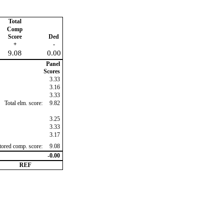
Total
Comp
Score
Ded
+
-
9.08
0.00
Panel
Scores
3.33
3.16
3.33
Total elm. score:
9.82
3.25
3.33
3.17
ctored comp. score:
9.08
-0.00
REF