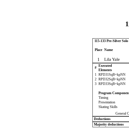
1
115-133 Pre-Silver Solo
Place
Name
1
Lila Yale
Executed
#
Elements
1
RPD31SqB+kpNN
2
RPD32SqB+kpNN
3
RPD33SqB+kpNN
Program Componen
Timing
Presentation
Skating Skills
General 
Deductions
Majority deductions