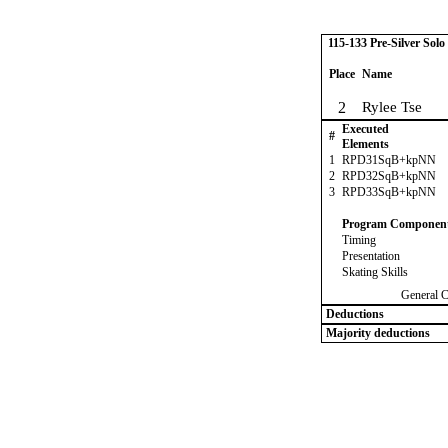
115-133 Pre-Silver Solo
Place
Name
2
Rylee Tse
Executed
#
Elements
1
RPD31SqB+kpNN
2
RPD32SqB+kpNN
3
RPD33SqB+kpNN
Program Componen
Timing
Presentation
Skating Skills
General 
Deductions
Majority deductions