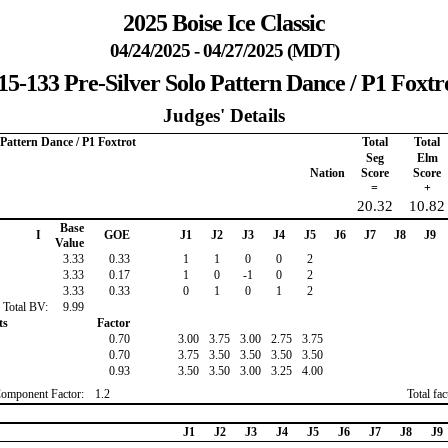
2025 Boise Ice Classic
04/24/2025 - 04/27/2025 (MDT)
15-133 Pre-Silver Solo Pattern Dance / P1 Foxtr
Judges' Details
 Pattern Dance / P1 Foxtrot
Total
Total
Seg
Elm
Nation
Score
Score
=
+
20.32
10.82
Base
I
GOE
J1
J2
J3
J4
J5
J6
J7
J8
J9
Value
3.33
0.33
1
1
0
0
2
3.33
0.17
1
0
-1
0
2
3.33
0.33
0
1
0
1
2
Total BV:
9.99
ts
Factor
0.70
3.00
3.75
3.00
2.75
3.75
0.70
3.75
3.50
3.50
3.50
3.50
0.93
3.50
3.50
3.00
3.25
4.00
Component Factor:
1.2
Total fa
J1
J2
J3
J4
J5
J6
J7
J8
J9