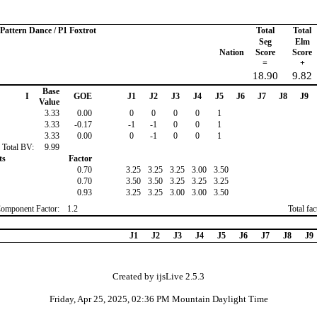
 Pattern Dance / P1 Foxtrot
Total
Total
Seg
Elm
Nation
Score
Score
=
+
18.90
9.82
Base
I
GOE
J1
J2
J3
J4
J5
J6
J7
J8
J9
Value
3.33
0.00
0
0
0
0
1
3.33
-0.17
-1
-1
0
0
1
3.33
0.00
0
-1
0
0
1
Total BV:
9.99
ts
Factor
0.70
3.25
3.25
3.25
3.00
3.50
0.70
3.50
3.50
3.25
3.25
3.25
0.93
3.25
3.25
3.00
3.00
3.50
Component Factor:
1.2
Total fa
J1
J2
J3
J4
J5
J6
J7
J8
J9
Created by ijsLive 2.5.3
Friday, Apr 25, 2025, 02:36 PM Mountain Daylight Time