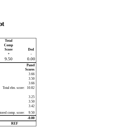
ot
Total
Comp
Score
Ded
+
-
9.50
0.00
Panel
Scores
3.66
3.50
3.66
Total elm. score:
10.82
3.25
3.50
3.42
ctored comp. score:
9.50
-0.00
REF