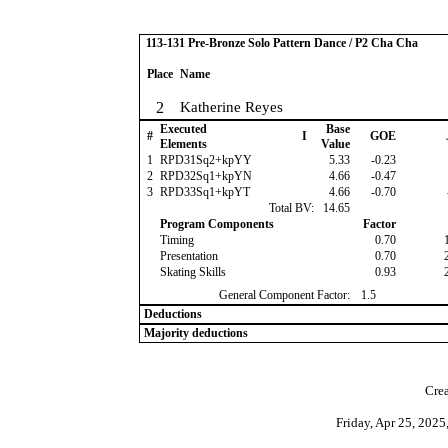
113-131 Pre-Bronze Solo Pattern Dance / P2 Cha Cha
Place
Name
2
Katherine Reyes
Executed
Base
#
I
GOE
Elements
Value
1
RPD31Sq2+kpYY
5.33
-0.23
2
RPD32Sq1+kpYN
4.66
-0.47
3
RPD33Sq1+kpYT
4.66
-0.70
Total BV:
14.65
Program Components
Factor
Timing
0.70
Presentation
0.70
Skating Skills
0.93
General Component Factor:
1.5
Deductions
Majority deductions
Crea
Friday, Apr 25, 202