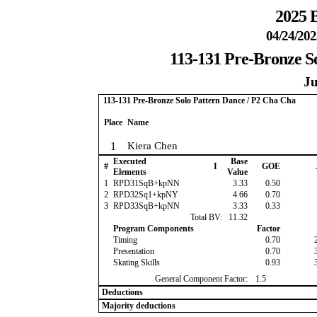
2025 B
04/24/202
113-131 Pre-Bronze S
Ju
113-131 Pre-Bronze Solo Pattern Dance / P2 Cha Cha
Place
Name
1
Kiera Chen
Executed
Base
#
I
GOE
Elements
Value
1
RPD31SqB+kpNN
3.33
0.50
2
RPD32Sq1+kpNY
4.66
0.70
3
RPD33SqB+kpNN
3.33
0.33
Total BV:
11.32
Program Components
Factor
Timing
0.70
Presentation
0.70
Skating Skills
0.93
General Component Factor:
1.5
Deductions
Majority deductions