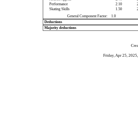
Performance
2.10
Skating Skills
1.50
General Component Factor:
1.0
Deductions
Majority deductions
Crea
Friday, Apr 25, 202