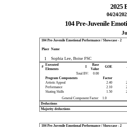
2025 B
04/24/202
104 Pre-Juvenile Emoti
Ju
104 Pre-Juvenile Emotional Performance / Showcase - 2
Place
Name
1
Sophia Lee, Boise FSC
Executed
Base
#
I
GOE
Elements
Value
Total BV:
0.00
Program Components
Factor
Artistic Appeal
2.40
Performance
2.10
Skating Skills
1.50
General Component Factor:
1.0
Deductions
Majority deductions
104 Pre-Juvenile Emotional Performance / Showcase - 2