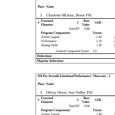
Place
Name
1
Charlotte Mclean, Boise FSC
Executed
Base
#
I
GOE
Elements
Value
Total BV:
0.00
Program Components
Factor
Artistic Appeal
2.40
Performance
2.10
Skating Skills
1.50
General Component Factor:
1.0
Deductions
Majority deductions
104 Pre-Juvenile Emotional Performance / Showcase - 2
Place
Name
3
Olivia Olson, Sun Valley FSC
Executed
Base
#
I
GOE
Elements
Value
Total BV:
0.00
Program Components
Factor
Artistic Appeal
2.40