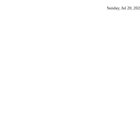
Sunday, Jul 20, 20