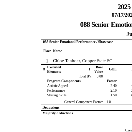
2025 
07/17/202
088 Senior Emotio
Ju
088 Senior Emotional Performance / Showcase
Place
Name
1
Chloe Tenboer, Copper State SC
Executed
Base
#
I
GOE
Elements
Value
Total BV:
0.00
Program Components
Factor
Artistic Appeal
2.40
Performance
2.10
Skating Skills
1.50
General Component Factor:
1.0
Deductions
Majority deductions
Crea