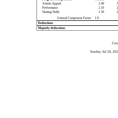
Artistic Appeal
2.40
Performance
2.10
Skating Skills
1.50
General Component Factor:
1.0
Deductions
Majority deductions
Crea
Sunday, Jul 20, 20