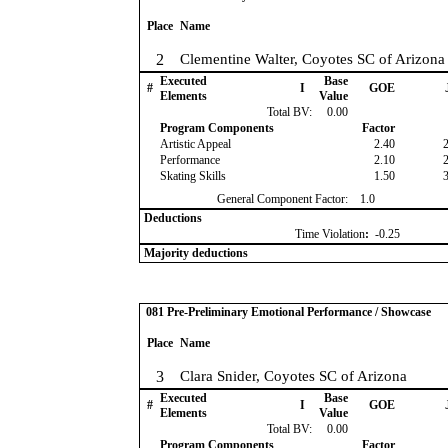
Place
Name
2
Clementine Walter, Coyotes SC of Arizona
Executed
Base
#
I
GOE
Elements
Value
Total BV:
0.00
Program Components
Factor
Artistic Appeal
2.40
Performance
2.10
Skating Skills
1.50
General Component Factor:
1.0
Deductions
Time Violation
:
-0.25
Majority deductions
081 Pre-Preliminary Emotional Performance / Showcase
Place
Name
3
Clara Snider, Coyotes SC of Arizona
Executed
Base
#
I
GOE
Elements
Value
Total BV:
0.00
Program Components
Factor