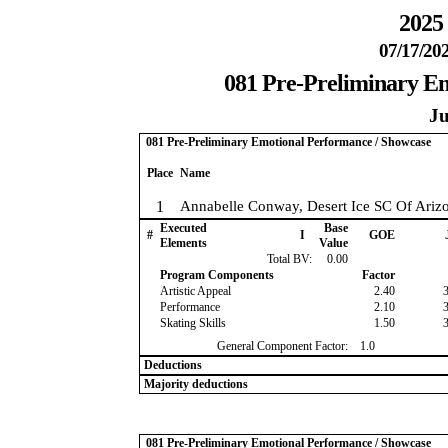
2025 
07/17/202
081 Pre-Preliminary E
Ju
081 Pre-Preliminary Emotional Performance / Showcase
Place
Name
1
Annabelle Conway, Desert Ice SC Of Ariz
Executed
Base
#
I
GOE
Elements
Value
Total BV:
0.00
Program Components
Factor
Artistic Appeal
2.40
Performance
2.10
Skating Skills
1.50
General Component Factor:
1.0
Deductions
Majority deductions
081 Pre-Preliminary Emotional Performance / Showcase