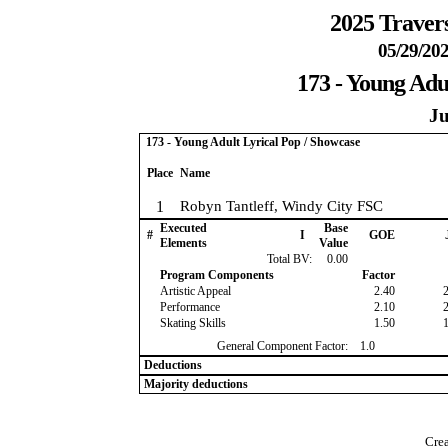
2025 Travers
05/29/202
173 - Young Adu
Ju
173 - Young Adult Lyrical Pop / Showcase
Place
Name
1
Robyn Tantleff, Windy City FSC
Executed
Base
#
I
GOE
Elements
Value
Total BV:
0.00
Program Components
Factor
Artistic Appeal
2.40
Performance
2.10
Skating Skills
1.50
General Component Factor:
1.0
Deductions
Majority deductions
Crea