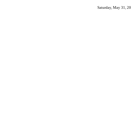
Saturday, May 31, 2