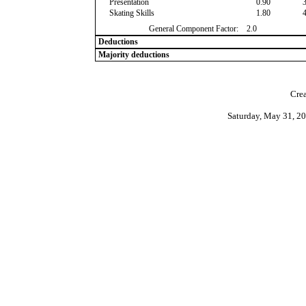
Presentation
0.90
Skating Skills
1.80
General Component Factor:
2.0
Deductions
Majority deductions
Crea
Saturday, May 31, 2