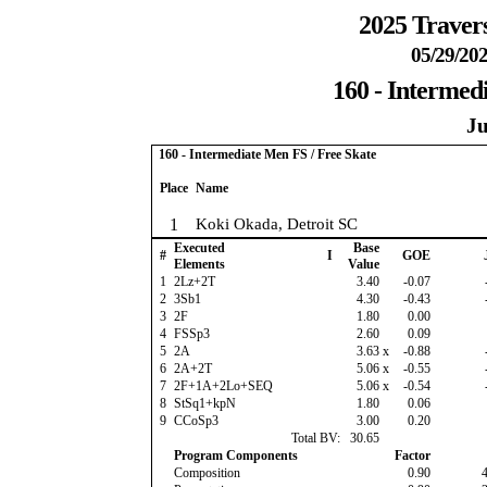
2025 Travers
05/29/202
160 - Intermed
Ju
160 - Intermediate Men FS / Free Skate
Place
Name
1
Koki Okada, Detroit SC
Executed
Base
#
I
GOE
Elements
Value
1
2Lz+2T
3.40
-0.07
2
3Sb1
4.30
-0.43
3
2F
1.80
0.00
4
FSSp3
2.60
0.09
5
2A
3.63
x
-0.88
6
2A+2T
5.06
x
-0.55
7
2F+1A+2Lo+SEQ
5.06
x
-0.54
8
StSq1+kpN
1.80
0.06
9
CCoSp3
3.00
0.20
Total BV:
30.65
Program Components
Factor
Composition
0.90