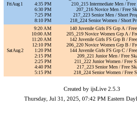
Fri Aug 1
4:35 PM
210_215 Intermediate Men / Free
6:30 PM
207_216 Novice Men / Free Sk
7:25 PM
217_223 Senior Men / Short Pr
8:10 PM
218_224 Senior Women / Short P
9:20 AM
140 Juvenile Girls FS Grp A / Fre
10:00 AM
205_219 Novice Women Grp A / Fre
11:20 AM
142 Juvenile Girls FS Grp B / Fre
12:10 PM
206_220 Novice Women Grp B / Fre
Sat Aug 2
1:20 PM
144 Juvenile Girls FS Grp C / Fre
2:15 PM
209_221 Junior Men / Free Sk
2:25 PM
211_222 Junior Women / Free S
4:40 PM
217_223 Senior Men / Free Sk
5:15 PM
218_224 Senior Women / Free S
Created by ijsLive 2.5.3
Thursday, Jul 31, 2025, 07:42 PM Eastern Day