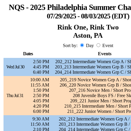
NQS - 2025 Philadelphia Summer Ch
07/29/2025 - 08/03/2025 (EDT)
Rink One, Rink Two
Aston, PA
Sort by:
Day
Event
Dates
Events
2:50 PM
202_212 Intermediate Women Grp A / S
Wed Jul 30
4:45 PM
203_213 Intermediate Women Grp B / S
6:40 PM
204_214 Intermediate Women Grp C / S
10:00 AM
205_219 Novice Women Grp A / Shor
11:55 AM
206_220 Novice Women Grp B / Shor
1:50 PM
207_216 Novice Men / Short Pr
Thu Jul 31
2:50 PM
208 Juvenile Boys FS / Free Sk
4:05 PM
209_221 Junior Men / Short Pro
4:20 PM
210_215 Intermediate Men / Short 
6:00 PM
211_222 Junior Women / Short P
9:30 AM
202_212 Intermediate Women Grp A / 
11:50 AM
203_213 Intermediate Women Grp B / 
2:10 PM
204_214 Intermediate Women Grp C / 