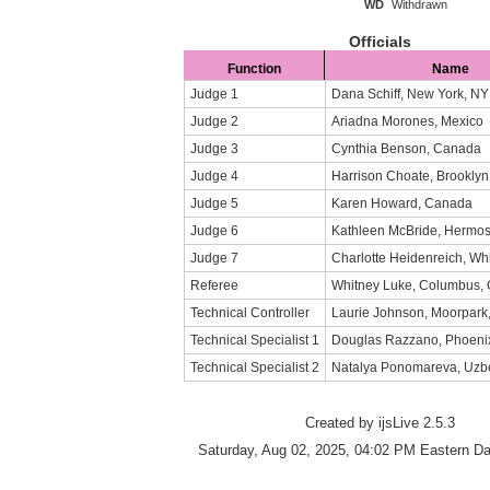
WD
Withdrawn
Officials
Function
Name
Judge 1
Dana Schiff, New York, NY
Judge 2
Ariadna Morones, Mexico
Judge 3
Cynthia Benson, Canada
Judge 4
Harrison Choate, Brooklyn
Judge 5
Karen Howard, Canada
Judge 6
Kathleen McBride, Hermo
Judge 7
Charlotte Heidenreich, Whi
Referee
Whitney Luke, Columbus,
Technical Controller
Laurie Johnson, Moorpark
Technical Specialist 1
Douglas Razzano, Phoenix
Technical Specialist 2
Natalya Ponomareva, Uzb
Created by ijsLive 2.5.3
Saturday, Aug 02, 2025, 04:02 PM Eastern Da