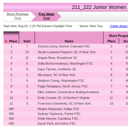
211_222 Junior Women
Short Program
Free Skate
Final
Final
Start time:
Aug 02, 2:25 PM Eastern Daylight Time
Venue:
Rink Two
Judge detail
Short Progr
Place
Start
Name
Place
Sc
1
7
Jessica Jurka, Denver Colorado FSC
2
6
2
10
Skylar Lautowa-Peguero, SC of New York
1
6
3
11
Angela Shao, Broadmoor SC
3
6
4
6
Sofia Bezkorovainaya, Washington FSC
4
5
5
8
Kaya Tiernan, IceWorks SC
6
4
6
2
Mia Iwase, SC of New York
8
3
7
9
Madison Chong, Washington FSC
5
4
8
5
Paige Parlapiano, North Jersey FSC
7
4
9
1
Elles Zwikker, Connecticut Skating Academy
9
3
10
4
Emily Conant, SC of Northern Virginia
11
3
11
3
Francesca Giumenta, SC of New York
10
3
WD
Megha Siripurapu, Dallas FSC
WD
Sydney Taylorson, Patriot FSC
WD
Emily Kleyner, Carolinas FSC
WD
Karah Park, Ann Arbor FSC