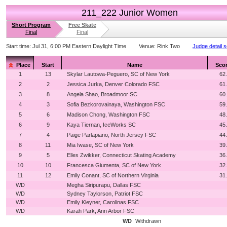
211_222 Junior Women
Short Program
Free Skate
Final
Final
Start time:
Jul 31, 6:00 PM Eastern Daylight Time
Venue:
Rink Two
Judge detail 
Place
Start
Name
Sco
1
13
Skylar Lautowa-Peguero, SC of New York
62
2
2
Jessica Jurka, Denver Colorado FSC
61
3
8
Angela Shao, Broadmoor SC
60
4
3
Sofia Bezkorovainaya, Washington FSC
59
5
6
Madison Chong, Washington FSC
48
6
9
Kaya Tiernan, IceWorks SC
45
7
4
Paige Parlapiano, North Jersey FSC
44
8
11
Mia Iwase, SC of New York
39
9
5
Elles Zwikker, Connecticut Skating Academy
36
10
10
Francesca Giumenta, SC of New York
32
11
12
Emily Conant, SC of Northern Virginia
31
WD
Megha Siripurapu, Dallas FSC
WD
Sydney Taylorson, Patriot FSC
WD
Emily Kleyner, Carolinas FSC
WD
Karah Park, Ann Arbor FSC
WD
Withdrawn