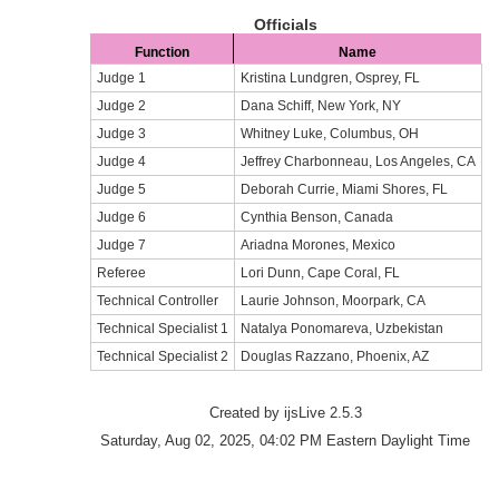
Officials
Function
Name
Judge 1
Kristina Lundgren, Osprey, FL
Judge 2
Dana Schiff, New York, NY
Judge 3
Whitney Luke, Columbus, OH
Judge 4
Jeffrey Charbonneau, Los Angeles, CA
Judge 5
Deborah Currie, Miami Shores, FL
Judge 6
Cynthia Benson, Canada
Judge 7
Ariadna Morones, Mexico
Referee
Lori Dunn, Cape Coral, FL
Technical Controller
Laurie Johnson, Moorpark, CA
Technical Specialist 1
Natalya Ponomareva, Uzbekistan
Technical Specialist 2
Douglas Razzano, Phoenix, AZ
Created by ijsLive 2.5.3
Saturday, Aug 02, 2025, 04:02 PM Eastern Daylight Time