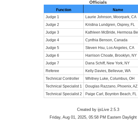
Officials
Function
Name
Judge 1
Laurie Johnson, Moorpark, CA
Judge 2
Kristina Lundgren, Osprey, FL
Judge 3
Kathleen McBride, Hermosa Be
Judge 4
Cynthia Benson, Canada
Judge 5
Steven Hsu, Los Angeles, CA
Judge 6
Harrison Choate, Brooklyn, NY
Judge 7
Dana Schiff, New York, NY
Referee
Kelly Davies, Bellevue, WA
Technical Controller
Whitney Luke, Columbus, OH
Technical Specialist 1
Douglas Razzano, Phoenix, AZ
Technical Specialist 2
Paige Carl, Boynton Beach, FL
Created by ijsLive 2.5.3
Friday, Aug 01, 2025, 05:58 PM Eastern Daylight