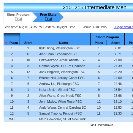
210_215 Intermediate Men
Short Program
Free Skate
Final
Final
Start time:
Aug 01, 4:35 PM Eastern Daylight Time
Venue:
Rink Two
Judge detail
Short Program
Place
Start
Name
Place
Score
Pl
1
9
Kyle Jiang, Washington FSC
1
38.01
2
11
Alan Shao, Broadmoor SC
2
30.71
3
10
Enzo Aozono-Araldi, Atlanta FSC
4
27.08
4
8
Roman Wyzik, FSC of Charlotte
3
27.39
5
12
Jack Englerth, Washington FSC
5
25.20
6
7
Everett Hall, Jersey Coast FSC
6
24.60
7
6
Andrew Liu, Pittsburgh FSC
7
24.46
8
1
Nolan Smith, Sikumi FSC
9
23.54
9
2
Allen Wang, Great Neck FSC
8
23.66
10
3
John Malloy, White Rose FSC
12
18.10
1
11
4
Andy Wang, Central Carolina SC
10
19.53
1
12
5
Samuel Truong, Penguin FSC
11
19.33
1
WD
Mete Gokdemir, SC of New York
WD
Withdrawn