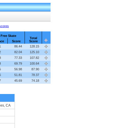
 scores
Free Skate
Total
ace
Score
Score
1
86.44
128.15
2
82.04
125.10
3
77.33
107.82
4
69.79
100.64
5
56.98
87.90
6
51.81
78.37
7
45.69
74.18
les, CA