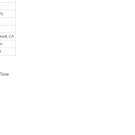
FL
wood, CA
an
A
 Time