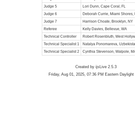
Judge 5
Lori Dunn, Cape Coral, FL
Judge 6
Deborah Currie, Miami Shores, 
Judge 7
Harrison Choate, Brooklyn, NY
Referee
Kelly Davies, Bellevue, WA
Technical Controller
Robert Rosenbluth, West Holly
Technical Specialist 1
Natalya Ponomareva, Uzbekist
Technical Specialist 2
Cynthia Stevenson, Walpole, M
Created by ijsLive 2.5.3
Friday, Aug 01, 2025, 07:36 PM Eastern Daylight