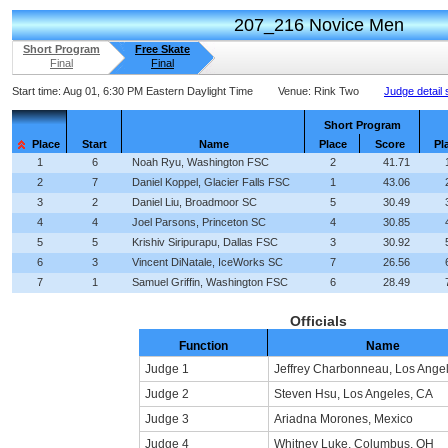
207_216 Novice Men
Short Program
Free Skate
Final
Final
Start time:
Aug 01, 6:30 PM Eastern Daylight Time
Venue:
Rink Two
Judge detail
Short Program
Place
Start
Name
Place
Score
Pl
1
6
Noah Ryu, Washington FSC
2
41.71
2
7
Daniel Koppel, Glacier Falls FSC
1
43.06
3
2
Daniel Liu, Broadmoor SC
5
30.49
4
4
Joel Parsons, Princeton SC
4
30.85
5
5
Krishiv Siripurapu, Dallas FSC
3
30.92
6
3
Vincent DiNatale, IceWorks SC
7
26.56
7
1
Samuel Griffin, Washington FSC
6
28.49
Officials
Function
Name
Judge 1
Jeffrey Charbonneau, Los Ange
Judge 2
Steven Hsu, Los Angeles, CA
Judge 3
Ariadna Morones, Mexico
Judge 4
Whitney Luke, Columbus, OH