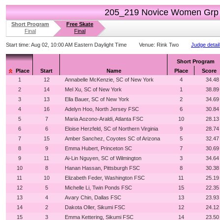
205_219 Novice Women Grp
Short Program
Free Skate
Final
Final
Start time:
Aug 02, 10:00 AM Eastern Daylight Time
Venue:
Rink Two
Judge detai
Short Program
Place
Start
Name
Place
Score
1
12
Annabelle McKenzie, SC of New York
4
34.48
2
14
Mel Xu, SC of New York
1
38.89
3
13
Ella Bauer, SC of New York
2
34.69
4
16
Adelyn Hoo, North Jersey FSC
6
30.84
5
7
Maria Aozono-Araldi, Atlanta FSC
10
28.13
6
6
Eloise Herzfeld, SC of Northern Virginia
9
28.74
7
15
Amber Sanchez, Coyotes SC of Arizona
5
32.47
8
9
Emma Hubert, Princeton SC
7
30.69
9
11
Ai-Lin Nguyen, SC of Wilmington
3
34.64
10
8
Hanan Hassan, Pittsburgh FSC
8
30.38
11
10
Elizabeth Feder, Washington FSC
11
25.19
12
5
Michelle Li, Twin Ponds FSC
15
22.35
13
4
Avary Chin, Dallas FSC
13
23.93
14
2
Dakota Oller, Sikumi FSC
12
24.12
15
3
Emma Kettering, Sikumi FSC
14
23.50