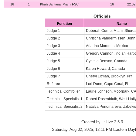
16
1
Khaili Santana, Miami FSC
16
22.02
Officials
Function
Name
Judge 1
Deborah Currie, Miami Shores
Judge 2
Christina Vandermissen, John
Judge 3
Ariadna Morones, Mexico
Judge 4
Gregory Cannon, Indian Harb
Judge 5
Cynthia Benson, Canada
Judge 6
Karen Howard, Canada
Judge 7
Cheryl Litman, Brooklyn, NY
Referee
Lori Dunn, Cape Coral, FL
Technical Controller
Laurie Johnson, Moorpark, C
Technical Specialist 1
Robert Rosenbluth, West Hol
Technical Specialist 2
Natalya Ponomareva, Uzbekis
Created by ijsLive 2.5.3
Saturday, Aug 02, 2025, 12:11 PM Eastern Dayl