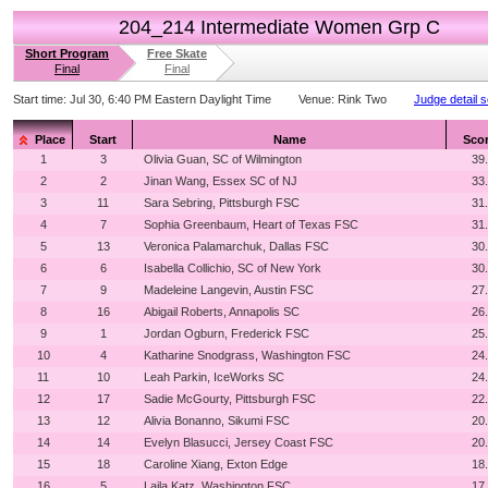
204_214 Intermediate Women Grp C
Short Program
Free Skate
Final
Final
Start time:
Jul 30, 6:40 PM Eastern Daylight Time
Venue:
Rink Two
Judge detail 
Place
Start
Name
Sco
1
3
Olivia Guan, SC of Wilmington
39
2
2
Jinan Wang, Essex SC of NJ
33
3
11
Sara Sebring, Pittsburgh FSC
31
4
7
Sophia Greenbaum, Heart of Texas FSC
31
5
13
Veronica Palamarchuk, Dallas FSC
30
6
6
Isabella Collichio, SC of New York
30
7
9
Madeleine Langevin, Austin FSC
27
8
16
Abigail Roberts, Annapolis SC
26
9
1
Jordan Ogburn, Frederick FSC
25
10
4
Katharine Snodgrass, Washington FSC
24
11
10
Leah Parkin, IceWorks SC
24
12
17
Sadie McGourty, Pittsburgh FSC
22
13
12
Alivia Bonanno, Sikumi FSC
20
14
14
Evelyn Blasucci, Jersey Coast FSC
20
15
18
Caroline Xiang, Exton Edge
18
16
5
Laila Katz, Washington FSC
17