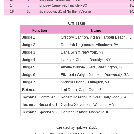
17
8
Lindsey Carpenter, Triangle FSC
15
18
15
Jiya Doctor, SC of Northern Virginia
14
Officials
Function
Name
Judge 1
Gregory Cannon, Indian Harbour Beach, FL
Judge 2
Deborah Hagenauer, Allentown, PA
Judge 3
Dana Schiff, New York, NY
Judge 4
Harrison Choate, Brooklyn, NY
Judge 5
Amelie Wilson-Bivera, Washington, DC
Judge 6
Elizabeth Wright-Johnson, Dunwoody, GA
Judge 7
Nicholas Bond, Burlington, VT
Referee
Lori Dunn, Cape Coral, FL
Technical Controller
Robert Rosenbluth, West Hollywood, CA
Technical Specialist 1
Cynthia Stevenson, Walpole, MA
Technical Specialist 2
Heather Lehnert, Nashville, IN
Created by ijsLive 2.5.3