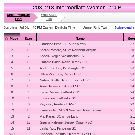
203_213 Intermediate Women Grp B
Short Program
Free Skate
Final
Final
Start time:
Jul 30, 4:45 PM Eastern Daylight Time
Venue:
Rink Two
Judge detail 
Place
Start
Name
Sco
1
3
Charlene Peng, SC of New York
32
2
13
Sarah Romero, SC of Northern Virginia
30
3
7
Sophia Bigger, Washington FSC
28
4
16
Daniella Balch, North Jersey FSC
28
5
8
Andrea Ledger, Pittsburgh FSC
26
6
5
Killian Wortman, Patriot FSC
26
7
9
Natalie Smith, Heart of Texas FSC
26
8
15
Alina Horowitz, Sikumi FSC
24
9
4
Lydia Celona, IceWorks SC
24
10
1
Louisa Yin, IceWorks SC
24
11
6
Kaylin Ki, Frederick FSC
22
12
10
Liana Kichin, SC Of Southern New Jersey
21
13
2
Vriti Kailas, SC of Ice Land
21
14
12
Gianna Patrone, Jersey Coast FSC
21
15
11
Jaylah Wu, Princeton SC
18
WD
Shanaya Farishta, Heart of Texas FSC