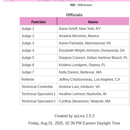
WD
Withdrawn
Officials
Function
Name
Judge 1
Dana Schiff, New York, NY
Judge 2
Ariadna Morones, Mexico
Judge 3
Karen Farinella, Wynnewood, PA
Judge 4
Elizabeth Wright-Johnson, Dunwoody, GA
Judge 5
Gregory Cannon, Indian Harbour Beach, FL
Judge 6
Kristina Lundgren, Osprey, FL
Judge 7
Kelly Davies, Bellevue, WA
Referee
Jeffrey Charbonneau, Los Angeles, CA
Technical Controller
Andrew Lam, Ashburn, VA
Technical Specialist 1
Heather Lehnert, Nashville, IN
Technical Specialist 2
Cynthia Stevenson, Walpole, MA
Created by ijsLive 2.5.3
Friday, Aug 01, 2025, 02:39 PM Eastern Daylight Time