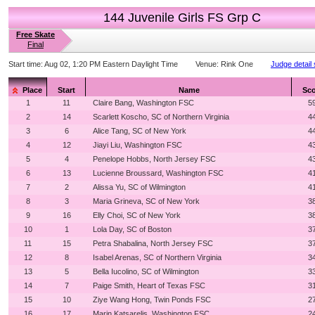
144 Juvenile Girls FS Grp C
Free Skate
Final
Start time:
Aug 02, 1:20 PM Eastern Daylight Time
Venue:
Rink One
Judge detail
Place
Start
Name
Sco
1
11
Claire Bang, Washington FSC
5
2
14
Scarlett Koscho, SC of Northern Virginia
4
3
6
Alice Tang, SC of New York
4
4
12
Jiayi Liu, Washington FSC
4
5
4
Penelope Hobbs, North Jersey FSC
4
6
13
Lucienne Broussard, Washington FSC
4
7
2
Alissa Yu, SC of Wilmington
4
8
3
Maria Grineva, SC of New York
3
9
16
Elly Choi, SC of New York
3
10
1
Lola Day, SC of Boston
3
11
15
Petra Shabalina, North Jersey FSC
3
12
8
Isabel Arenas, SC of Northern Virginia
3
13
5
Bella Iucolino, SC of Wilmington
3
14
7
Paige Smith, Heart of Texas FSC
3
15
10
Ziye Wang Hong, Twin Ponds FSC
2
16
17
Marin Katsarelis, Washington FSC
2