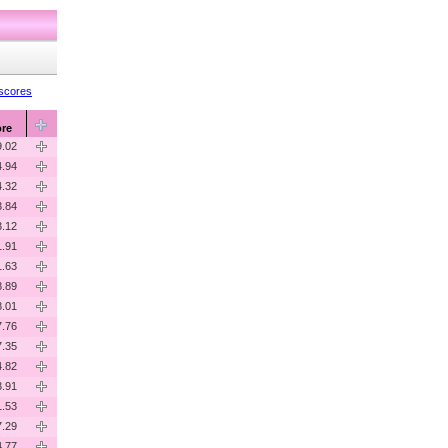
 scores
re
9.02
4.94
4.32
3.84
3.12
1.91
1.63
8.89
8.01
7.76
7.35
4.82
3.91
1.53
7.29
4.77