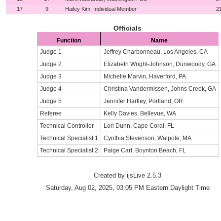
17
9
Hailey Kim, Individual Member
2
Officials
Function
Name
Judge 1
Jeffrey Charbonneau, Los Angeles, CA
Judge 2
Elizabeth Wright-Johnson, Dunwoody, GA
Judge 3
Michelle Marvin, Haverford, PA
Judge 4
Christina Vandermissen, Johns Creek, GA
Judge 5
Jennifer Hartley, Portland, OR
Referee
Kelly Davies, Bellevue, WA
Technical Controller
Lori Dunn, Cape Coral, FL
Technical Specialist 1
Cynthia Stevenson, Walpole, MA
Technical Specialist 2
Paige Carl, Boynton Beach, FL
Created by ijsLive 2.5.3
Saturday, Aug 02, 2025, 03:05 PM Eastern Daylight Time