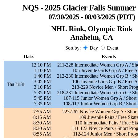
NQS - 2025 Glacier Falls Summer 
07/30/2025 - 08/03/2025 (PDT)
NHL Rink, Olympic Rink
Anaheim, CA
Sort by:
Day
Event
Dates
Events
12:10 PM
211-228 Intermediate Women Grp A / Sh
1:10 PM
105 Juvenile Girls Grp A / Free S
1:40 PM
212-230 Intermediate Women Grp B / Sh
3:05 PM
106 Juvenile Girls Grp B / Free S
Thu Jul 31
3:10 PM
213-229 Novice Men / Short Pro
5:35 PM
218-231 Intermediate Women Grp C / Sh
5:45 PM
107-115 Junior Women Grp A / Short
7:35 PM
108-117 Junior Women Grp B / Short
7:55 AM
223-262 Novice Women Grp A / Short
8:15 AM
109 Juvenile Pairs / Free Skat
8:30 AM
110 Intermediate Pairs / Free Sk
8:30 AM
111-123 Novice Pairs / Short Pro
8:55 AM
112-124 Junior Men / Short Pro