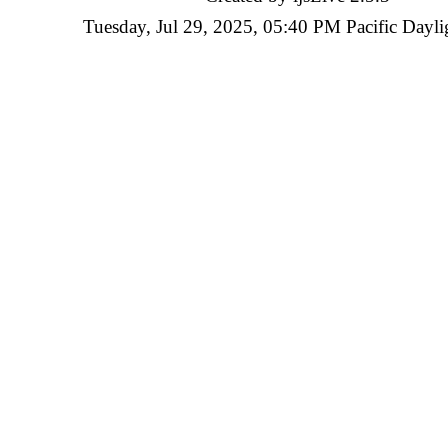
Tuesday, Jul 29, 2025, 05:40 PM Pacific Dayli