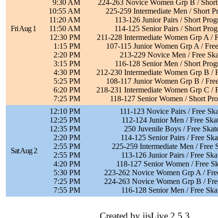
9:30 AM
224-263 Novice Women Grp B / Short
10:55 AM
225-259 Intermediate Men / Short 
11:20 AM
113-126 Junior Pairs / Short Pro
Fri Aug 1
11:50 AM
114-125 Senior Pairs / Short Pro
12:30 PM
211-228 Intermediate Women Grp A / F
1:15 PM
107-115 Junior Women Grp A / Free
2:20 PM
213-229 Novice Men / Free Ska
3:15 PM
116-128 Senior Men / Short Pro
4:30 PM
212-230 Intermediate Women Grp B / F
5:25 PM
108-117 Junior Women Grp B / Free
6:20 PM
218-231 Intermediate Women Grp C / F
7:25 PM
118-127 Senior Women / Short Pr
12:10 PM
111-123 Novice Pairs / Free Ska
12:25 PM
112-124 Junior Men / Free Ska
12:35 PM
250 Juvenile Boys / Free Skat
2:20 PM
114-125 Senior Pairs / Free Ska
2:55 PM
225-259 Intermediate Men / Free 
Sat Aug 2
2:55 PM
113-126 Junior Pairs / Free Ska
4:20 PM
118-127 Senior Women / Free Sk
5:30 PM
223-262 Novice Women Grp A / Fre
7:25 PM
224-263 Novice Women Grp B / Fre
7:55 PM
116-128 Senior Men / Free Ska
Created by ijsLive 2.5.3