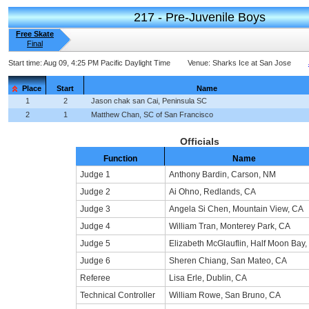
217 - Pre-Juvenile Boys
Free Skate
Final
Start time:
Aug 09, 4:25 PM Pacific Daylight Time
Venue:
Sharks Ice at San Jose
Place
Start
Name
1
2
Jason chak san Cai, Peninsula SC
2
1
Matthew Chan, SC of San Francisco
Officials
Function
Name
Judge 1
Anthony Bardin, Carson, NM
Judge 2
Ai Ohno, Redlands, CA
Judge 3
Angela Si Chen, Mountain View, CA
Judge 4
William Tran, Monterey Park, CA
Judge 5
Elizabeth McGlauflin, Half Moon Bay,
Judge 6
Sheren Chiang, San Mateo, CA
Referee
Lisa Erle, Dublin, CA
Technical Controller
William Rowe, San Bruno, CA