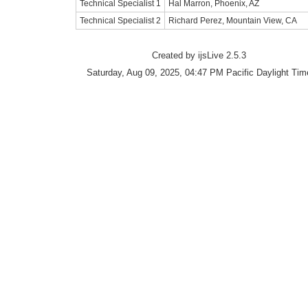
Technical Specialist 1
Hal Marron, Phoenix, AZ
Technical Specialist 2
Richard Perez, Mountain View, CA
Created by ijsLive 2.5.3
Saturday, Aug 09, 2025, 04:47 PM Pacific Daylight Tim