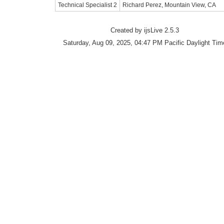
Technical Specialist 2
Richard Perez, Mountain View, CA
Created by ijsLive 2.5.3
Saturday, Aug 09, 2025, 04:47 PM Pacific Daylight Tim