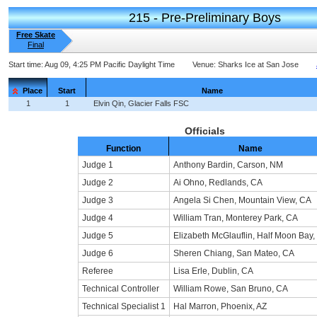
215 - Pre-Preliminary Boys
Free Skate
Final
Start time:
Aug 09, 4:25 PM Pacific Daylight Time
Venue:
Sharks Ice at San Jose
Place
Start
Name
1
1
Elvin Qin, Glacier Falls FSC
Officials
Function
Name
Judge 1
Anthony Bardin, Carson, NM
Judge 2
Ai Ohno, Redlands, CA
Judge 3
Angela Si Chen, Mountain View, CA
Judge 4
William Tran, Monterey Park, CA
Judge 5
Elizabeth McGlauflin, Half Moon Bay,
Judge 6
Sheren Chiang, San Mateo, CA
Referee
Lisa Erle, Dublin, CA
Technical Controller
William Rowe, San Bruno, CA
Technical Specialist 1
Hal Marron, Phoenix, AZ