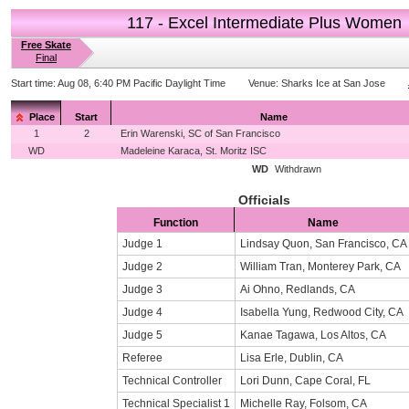
117 - Excel Intermediate Plus Women
Free Skate
Final
Start time:
Aug 08, 6:40 PM Pacific Daylight Time
Venue:
Sharks Ice at San Jose
Place
Start
Name
1
2
Erin Warenski, SC of San Francisco
WD
Madeleine Karaca, St. Moritz ISC
WD
Withdrawn
Officials
Function
Name
Judge 1
Lindsay Quon, San Francisco, CA
Judge 2
William Tran, Monterey Park, CA
Judge 3
Ai Ohno, Redlands, CA
Judge 4
Isabella Yung, Redwood City, CA
Judge 5
Kanae Tagawa, Los Altos, CA
Referee
Lisa Erle, Dublin, CA
Technical Controller
Lori Dunn, Cape Coral, FL
Technical Specialist 1
Michelle Ray, Folsom, CA