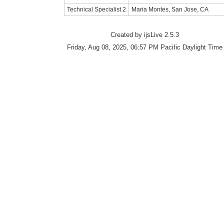
Technical Specialist 2
Maria Montes, San Jose, CA
Created by ijsLive 2.5.3
Friday, Aug 08, 2025, 06:57 PM Pacific Daylight Time