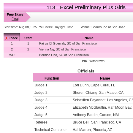
113 - Excel Preliminary Plus Girls
Free Skate
Final
Start time:
Aug 08, 5:25 PM Pacific Daylight Time
Venue:
Sharks Ice at San Jose
Place
Start
Name
1
1
Fairuz El Guerrab, SC of San Francisco
2
2
Vienna Ng, SC of San Francisco
WD
Bernice Cho, SC of San Francisco
WD
Withdrawn
Officials
Function
Name
Judge 1
Lori Dunn, Cape Coral, FL
Judge 2
Sheren Chiang, San Mateo, CA
Judge 3
Sebastien Payannet, Los Angeles, C
Judge 4
Elizabeth McGlauflin, Half Moon Bay,
Judge 5
Anthony Bardin, Carson, NM
Referee
Bruce Bell, San Francisco, CA
Technical Controller
Hal Marron, Phoenix, AZ