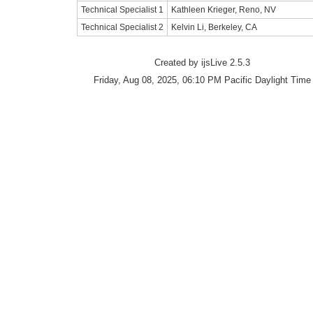
Technical Specialist 1
Kathleen Krieger, Reno, NV
Technical Specialist 2
Kelvin Li, Berkeley, CA
Created by ijsLive 2.5.3
Friday, Aug 08, 2025, 06:10 PM Pacific Daylight Time