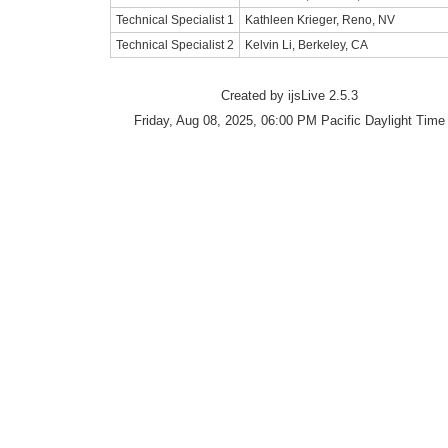
Technical Specialist 1
Kathleen Krieger, Reno, NV
Technical Specialist 2
Kelvin Li, Berkeley, CA
Created by ijsLive 2.5.3
Friday, Aug 08, 2025, 06:00 PM Pacific Daylight Time