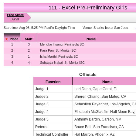
111 - Excel Pre-Preliminary Girls
Free Skate
Final
Start time:
Aug 08, 5:25 PM Pacific Daylight Time
Venue:
Sharks Ice at San Jose
Place
Start
Name
1
3
Mengke Huang, Peninsula SC
2
2
Kara Pan, St. Moritz ISC
3
1
Isha Marthi, Peninsula SC
4
4
Suhaava Nakai, St. Moritz ISC
Officials
Function
Name
Judge 1
Lori Dunn, Cape Coral, FL
Judge 2
Sheren Chiang, San Mateo, CA
Judge 3
Sebastien Payannet, Los Angeles, C
Judge 4
Elizabeth McGlauflin, Half Moon Bay,
Judge 5
Anthony Bardin, Carson, NM
Referee
Bruce Bell, San Francisco, CA
Technical Controller
Hal Marron, Phoenix, AZ