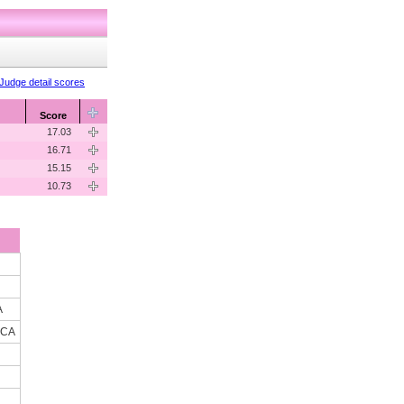
Judge detail scores
Score
17.03
16.71
15.15
10.73
A
 CA