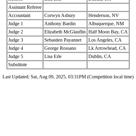
Assistant Referee
Accountant
Corwyn Asbury
Henderson, NV
Judge 1
Anthony Bardin
Albuquerque, NM
Judge 2
Elizabeth McGlauflin
Half Moon Bay, CA
Judge 3
Sebastien Payannet
Los Angeles, CA
Judge 4
George Rossano
Lk Arrowhead, CA
Judge 5
Lisa Erle
Dublin, CA
Substitute
Last Updated: Sat, Aug 09, 2025, 03:31PM (Competition local time)