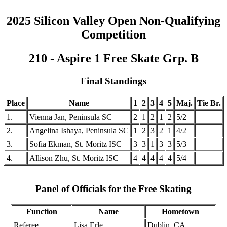
2025 Silicon Valley Open Non-Qualifying
Competition
210 - Aspire 1 Free Skate Grp. B
Final Standings
Place
Name
1
2
3
4
5
Maj.
Tie Br.
1.
Vienna Jan, Peninsula SC
2
1
2
1
2
5/2
2.
Angelina Ishaya, Peninsula SC
1
2
3
2
1
4/2
3.
Sofia Ekman, St. Moritz ISC
3
3
1
3
3
5/3
4.
Allison Zhu, St. Moritz ISC
4
4
4
4
4
5/4
Panel of Officials for the Free Skating
Function
Name
Hometown
Referee
Lisa Erle
Dublin, CA