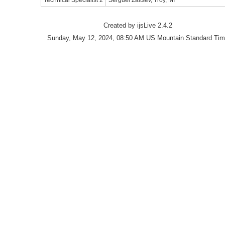
Technical Specialist 2
Serguei Zaitsev, Troy, MI
Created by ijsLive 2.4.2
Sunday, May 12, 2024, 08:50 AM US Mountain Standard Ti