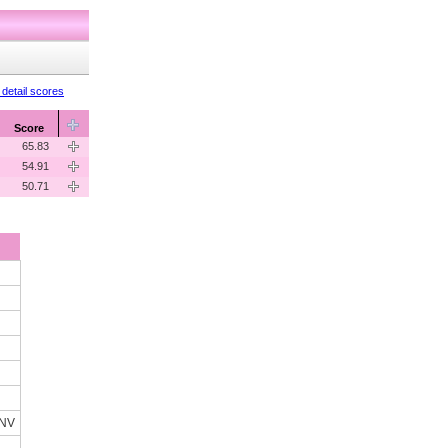
detail scores
Score
65.83
54.91
50.71
 NV