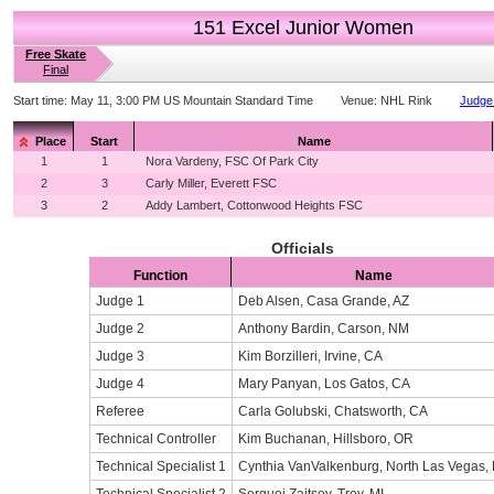
151 Excel Junior Women
Free Skate
Final
Start time:
May 11, 3:00 PM US Mountain Standard Time
Venue:
NHL Rink
Judge 
Place
Start
Name
1
1
Nora Vardeny, FSC Of Park City
2
3
Carly Miller, Everett FSC
3
2
Addy Lambert, Cottonwood Heights FSC
Officials
Function
Name
Judge 1
Deb Alsen, Casa Grande, AZ
Judge 2
Anthony Bardin, Carson, NM
Judge 3
Kim Borzilleri, Irvine, CA
Judge 4
Mary Panyan, Los Gatos, CA
Referee
Carla Golubski, Chatsworth, CA
Technical Controller
Kim Buchanan, Hillsboro, OR
Technical Specialist 1
Cynthia VanValkenburg, North Las Vegas,