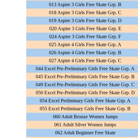
013 Aspire 3 Girls Free Skate Grp. B
018 Aspire 3 Girls Free Skate Grp. C
019 Aspire 3 Girls Free Skate Grp. D
020 Aspire 3 Girls Free Skate Grp. E
024 Aspire 3 Girls Free Skate Grp. F
025 Aspire 4 Girls Free Skate Grp. A
026 Aspire 4 Girls Free Skate Grp. B
027 Aspire 4 Girls Free Skate Grp. C
044 Excel Pre-Preliminary Girls Free Skate Grp. A
045 Excel Pre-Preliminary Girls Free Skate Grp. B
049 Excel Pre-Preliminary Girls Free Skate Grp. C
050 Excel Pre-Preliminary Girls Free Skate Grp. D
054 Excel Preliminary Girls Free Skate Grp. A
055 Excel Preliminary Girls Free Skate Grp. B
060 Adult Bronze Women Jumps
061 Adult Silver Women Jumps
062 Adult Beginner Free Skate