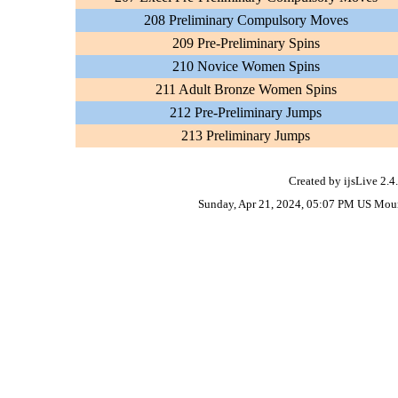
208 Preliminary Compulsory Moves
209 Pre-Preliminary Spins
210 Novice Women Spins
211 Adult Bronze Women Spins
212 Pre-Preliminary Jumps
213 Preliminary Jumps
Created by ijsLive 2.4
Sunday, Apr 21, 2024, 05:07 PM US Mou