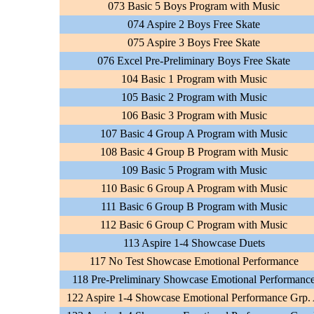
073 Basic 5 Boys Program with Music
074 Aspire 2 Boys Free Skate
075 Aspire 3 Boys Free Skate
076 Excel Pre-Preliminary Boys Free Skate
104 Basic 1 Program with Music
105 Basic 2 Program with Music
106 Basic 3 Program with Music
107 Basic 4 Group A Program with Music
108 Basic 4 Group B Program with Music
109 Basic 5 Program with Music
110 Basic 6 Group A Program with Music
111 Basic 6 Group B Program with Music
112 Basic 6 Group C Program with Music
113 Aspire 1-4 Showcase Duets
117 No Test Showcase Emotional Performance
118 Pre-Preliminary Showcase Emotional Performanc
122 Aspire 1-4 Showcase Emotional Performance Grp.