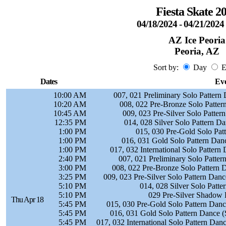
Fiesta Skate 2
04/18/2024 - 04/21/202
AZ Ice Peoria
Peoria, AZ
Sort by:
Day
E
Dates
Ev
10:00 AM
007, 021 Preliminary Solo Pattern
10:20 AM
008, 022 Pre-Bronze Solo Patte
10:45 AM
009, 023 Pre-Silver Solo Patter
12:35 PM
014, 028 Silver Solo Pattern D
1:00 PM
015, 030 Pre-Gold Solo Pat
1:00 PM
016, 031 Gold Solo Pattern Dan
1:00 PM
017, 032 International Solo Pattern
2:40 PM
007, 021 Preliminary Solo Patte
3:00 PM
008, 022 Pre-Bronze Solo Pattern 
3:25 PM
009, 023 Pre-Silver Solo Pattern Dan
5:10 PM
014, 028 Silver Solo Patt
5:10 PM
029 Pre-Silver Shadow 
Thu Apr 18
5:45 PM
015, 030 Pre-Gold Solo Pattern Dance
5:45 PM
016, 031 Gold Solo Pattern Dance (
5:45 PM
017, 032 International Solo Pattern Da