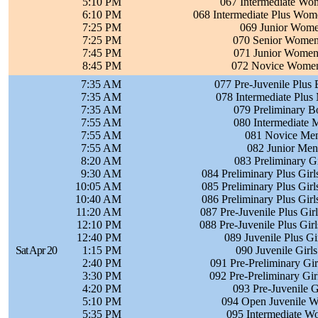
5:10 PM
067 Intermediate Wom
6:10 PM
068 Intermediate Plus Wom
7:25 PM
069 Junior Wome
7:25 PM
070 Senior Women 
7:45 PM
071 Junior Women 
8:45 PM
072 Novice Women 
7:35 AM
077 Pre-Juvenile Plus 
7:35 AM
078 Intermediate Plus
7:35 AM
079 Preliminary B
7:55 AM
080 Intermediate 
7:55 AM
081 Novice Men
7:55 AM
082 Junior Men
8:20 AM
083 Preliminary Gi
9:30 AM
084 Preliminary Plus Girl
10:05 AM
085 Preliminary Plus Girl
10:40 AM
086 Preliminary Plus Girl
11:20 AM
087 Pre-Juvenile Plus Gir
12:10 PM
088 Pre-Juvenile Plus Gir
12:40 PM
089 Juvenile Plus Gi
Sat Apr 20
1:15 PM
090 Juvenile Girls
2:40 PM
091 Pre-Preliminary Gir
3:30 PM
092 Pre-Preliminary Gir
4:20 PM
093 Pre-Juvenile G
5:10 PM
094 Open Juvenile W
5:35 PM
095 Intermediate W