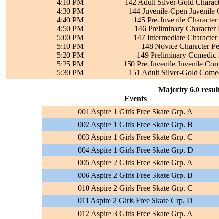
4:10 PM
142 Adult Silver-Gold Charac
4:30 PM
144 Juvenile-Open Juvenile C
4:40 PM
145 Pre-Juvenile Character
4:50 PM
146 Preliminary Character
5:00 PM
147 Intermediate Character
5:10 PM
148 Novice Character Pe
5:20 PM
149 Preliminary Comedic 
5:25 PM
150 Pre-Juvenile-Juvenile Com
5:30 PM
151 Adult Silver-Gold Comed
Majority 6.0 resul
Events
001 Aspire 1 Girls Free Skate Grp. A
002 Aspire 1 Girls Free Skate Grp. B
003 Aspire 1 Girls Free Skate Grp. C
004 Aspire 1 Girls Free Skate Grp. D
005 Aspire 2 Girls Free Skate Grp. A
006 Aspire 2 Girls Free Skate Grp. B
010 Aspire 2 Girls Free Skate Grp. C
011 Aspire 2 Girls Free Skate Grp. D
012 Aspire 3 Girls Free Skate Grp. A