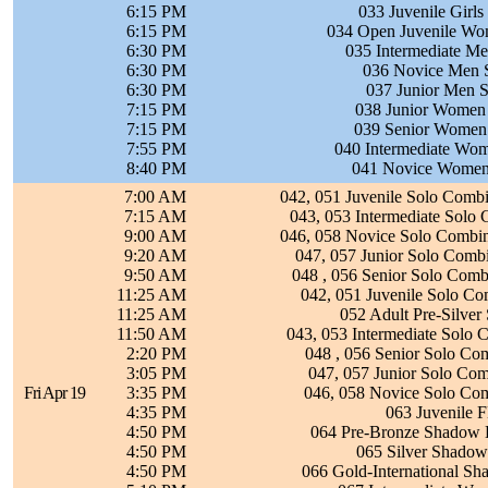
6:15 PM
033 Juvenile Girls
6:15 PM
034 Open Juvenile Wo
6:30 PM
035 Intermediate Me
6:30 PM
036 Novice Men S
6:30 PM
037 Junior Men S
7:15 PM
038 Junior Women 
7:15 PM
039 Senior Women 
7:55 PM
040 Intermediate Wom
8:40 PM
041 Novice Women 
7:00 AM
042, 051 Juvenile Solo Comb
7:15 AM
043, 053 Intermediate Solo
9:00 AM
046, 058 Novice Solo Combine
9:20 AM
047, 057 Junior Solo Com
9:50 AM
048 , 056 Senior Solo Com
11:25 AM
042, 051 Juvenile Solo C
11:25 AM
052 Adult Pre-Silver
11:50 AM
043, 053 Intermediate Solo
2:20 PM
048 , 056 Senior Solo Co
3:05 PM
047, 057 Junior Solo Co
Fri Apr 19
3:35 PM
046, 058 Novice Solo Co
4:35 PM
063 Juvenile 
4:50 PM
064 Pre-Bronze Shadow 
4:50 PM
065 Silver Shadow
4:50 PM
066 Gold-International S