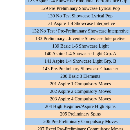
123 Aspire 1-4 Showcase Emotional Performance Grp.
129 Pre-Preliminary Showcase Lyrical Pop
130 No Test Showcase Lyrical Pop
131 Aspire 1-4 Showcase Interpretive
132 No Test / Pre-Preliminary Showcase Interpretive
133 Preliminary - Juvenile Showcase Interpretive
139 Basic 1-6 Showcase Light
140 Aspire 1-4 Showcase Light Grp. A
141 Aspire 1-4 Showcase Light Grp. B
143 Pre-Preliminary Showcase Character
200 Basic 3 Elements
201 Aspire 1 Compulsory Moves
202 Aspire 2 Compulsory Moves
203 Aspire 4 Compulsory Moves
204 High Beginner/Aspire High Spins
205 Preliminary Spins
206 Pre-Preliminary Compulsory Moves
207 Excel Pre-Preliminary Compulsory Moves