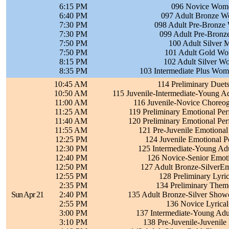
6:15 PM
096 Novice Wome
6:40 PM
097 Adult Bronze W
7:30 PM
098 Adult Pre-Bronze
7:30 PM
099 Adult Pre-Bronz
7:50 PM
100 Adult Silver 
7:50 PM
101 Adult Gold Wo
8:15 PM
102 Adult Silver W
8:35 PM
103 Intermediate Plus Wom
10:45 AM
114 Preliminary Duet
10:50 AM
115 Juvenile-Intermediate-Young A
11:00 AM
116 Juvenile-Novice Choreogr
11:25 AM
119 Preliminary Emotional Pe
11:40 AM
120 Preliminary Emotional Pe
11:55 AM
121 Pre-Juvenile Emotional
12:25 PM
124 Juvenile Emotional P
12:30 PM
125 Intermediate-Young Adu
12:40 PM
126 Novice-Senior Emoti
12:50 PM
127 Adult Bronze-SilverEm
12:55 PM
128 Preliminary Lyri
2:35 PM
134 Preliminary Them
Sun Apr 21
2:40 PM
135 Adult Bronze-Silver Showc
2:55 PM
136 Novice Lyrical
3:00 PM
137 Intermediate-Young Adul
3:10 PM
138 Pre-Juvenile-Juvenile