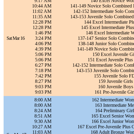
9:17 AM
140 Excel Novice Wom
10:44 AM
141-149 Novice Solo Combined Da
11:02 AM
142-152 Intermediate Solo Com
11:35 AM
143-153 Juvenile Solo Combined
12:28 PM
144 Excel Intermediate Pl
12:28 PM
145 Excel Intermediate Plu
1:46 PM
146 Excel Intermediate 
Sat Mar 16
3:24 PM
137-147 Senior Solo Combin
4:06 PM
138-148 Junior Solo Combin
4:39 PM
141-149 Novice Solo Combin
5:06 PM
150 Excel Juvenile Gir
5:06 PM
151 Excel Juvenile Plus 
6:27 PM
142-152 Intermediate Solo Com
7:18 PM
143-153 Juvenile Solo Combi
7:42 PM
155 Juvenile Solo F
8:27 PM
159 Juvenile Girls 
9:03 PM
160 Juvenile Boys 
9:03 PM
161 Pre-Juvenile Girl
8:00 AM
162 Intermediate Wom
8:00 AM
163 Intermediate Me
8:24 AM
164 Preliminary Girl
8:51 AM
165 Excel Senior Wom
9:30 AM
166 Excel Junior Wom
10:27 AM
167 Excel Pre-Juvenile Plus G
11:03 AM
168 Adult Bronze Wom