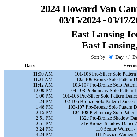
2024 Howard Van Camp
03/15/2024 - 03/17/
East Lansing Ic
East Lansing
Sort by:
Day
Ev
Dates
Event
11:00 AM
101-105 Pre-Silver Solo Pattern
11:21 AM
102-106 Bronze Solo Pattern D
11:42 AM
103-107 Pre-Bronze Solo Patter
12:09 PM
104-108 Preliminary Solo Pattern 
1:00 PM
101-105 Pre-Silver Solo Pattern Danc
1:24 PM
102-106 Bronze Solo Pattern Dance / 
1:48 PM
103-107 Pre-Bronze Solo Pattern D
2:15 PM
104-108 Preliminary Solo Patter
2:51 PM
132e Pre-Bronze Shadow Dan
2:51 PM
131e Bronze Shadow Dance / 
3:24 PM
110 Senior Women / 
3:24 PM
111 Novice Women / 