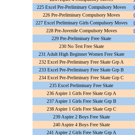
225 Excel Pre-Preliminary Compulsory Moves
226 Pre-Preliminary Compulsory Moves
227 Excel Preliminary Girls Compulsory Moves
228 Pre-Juvenile Compulsory Moves
229 Pre-Preliminary Free Skate
230 No Test Free Skate
231 Adult High Beginner Women Free Skate
232 Excel Pre-Preliminary Free Skate Grp A
233 Excel Pre-Preliminary Free Skate Grp B
234 Excel Pre-Preliminary Free Skate Grp C
235 Excel Preliminary Free Skate
236 Aspire 1 Girls Free Skate Grp A
237 Aspire 1 Girls Free Skate Grp B
238 Aspire 1 Girls Free Skate Grp C
239 Aspire 2 Boys Free Skate
240 Aspire 4 Boys Free Skate
241 Aspire 2 Girls Free Skate Grp A