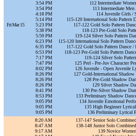
3:54 PM
112 Intermediate Women
3:54 PM
113 Intermediate Men 
4:18 PM
114 Juvenile Girls /
5:14 PM
115-120 International Solo Pattern 
Fri Mar 15
5:23 PM
117-122 Gold Solo Pattern Danc
5:38 PM
118-123 Pre-Gold Solo Patt
5:59 PM
119-124 Silver Solo Pattern Da
6:23 PM
115-120 International Solo Pattern Dan
6:35 PM
117-122 Gold Solo Pattern Dance / 
6:53 PM
118-123 Pre-Gold Solo Pattern Dance 
7:17 PM
119-124 Silver Solo Patte
7:47 PM
125 Prel - Pre-Juv Character P
8:02 PM
126 Juvenile - Open Juvenile L
8:26 PM
127 Gold-International Shadow
8:26 PM
128 Pre-Gold Shadow Danc
8:26 PM
129 Silver Shadow Da
8:41 PM
130 Pre-Silver Shadow Danc
8:53 PM
133 Preliminary Shadow Dance
9:05 PM
134 Juvenile Emotional Perf
9:05 PM
135 High Beginner Lyrical
9:05 PM
136 Preliminary Lyrical 
8:20 AM
137-147 Senior Solo Combine
8:47 AM
138-148 Junior Solo Combine
9:17 AM
139 Novice Women 