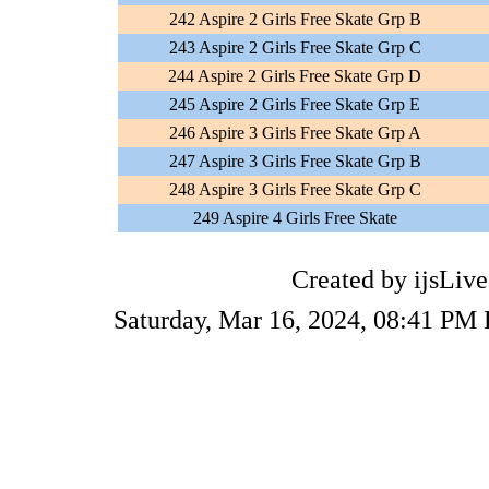
242 Aspire 2 Girls Free Skate Grp B
243 Aspire 2 Girls Free Skate Grp C
244 Aspire 2 Girls Free Skate Grp D
245 Aspire 2 Girls Free Skate Grp E
246 Aspire 3 Girls Free Skate Grp A
247 Aspire 3 Girls Free Skate Grp B
248 Aspire 3 Girls Free Skate Grp C
249 Aspire 4 Girls Free Skate
Created by ijsLive
Saturday, Mar 16, 2024, 08:41 PM 