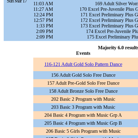
Sun Mar 17
11:03 AM
169 Adult Silver Wom
11:27 AM
170 Excel Pre-Juvenile Plus G
12:24 PM
171 Excel Preliminary Plus G
12:57 PM
172 Excel Preliminary Plus G
1:33 PM
173 Excel Preliminary Plus G
2:09 PM
174 Excel Pre-Juvenile Pl
2:09 PM
175 Excel Preliminary Plu
Majority 6.0 result
Events
116-121 Adult Gold Solo Pattern Dance
156 Adult Gold Solo Free Dance
157 Adult Pre-Gold Solo Free Dance
158 Adult Bronze Solo Free Dance
202 Basic 2 Program with Music
203 Basic 3 Program with Music
204 Basic 4 Program with Music Grp A
205 Basic 4 Program with Music Grp B
206 Basic 5 Girls Program with Music