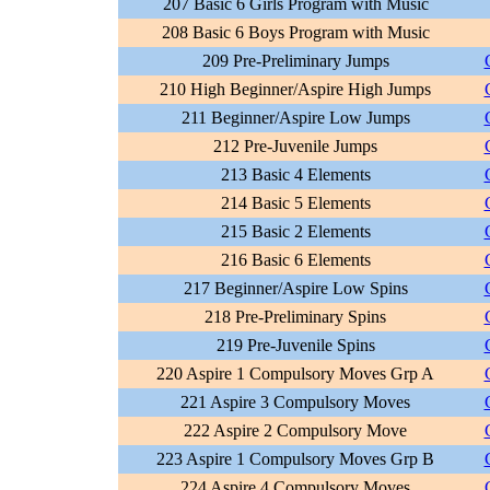
207 Basic 6 Girls Program with Music
208 Basic 6 Boys Program with Music
209 Pre-Preliminary Jumps
210 High Beginner/Aspire High Jumps
211 Beginner/Aspire Low Jumps
212 Pre-Juvenile Jumps
213 Basic 4 Elements
214 Basic 5 Elements
215 Basic 2 Elements
216 Basic 6 Elements
217 Beginner/Aspire Low Spins
218 Pre-Preliminary Spins
219 Pre-Juvenile Spins
220 Aspire 1 Compulsory Moves Grp A
221 Aspire 3 Compulsory Moves
222 Aspire 2 Compulsory Move
223 Aspire 1 Compulsory Moves Grp B
224 Aspire 4 Compulsory Moves