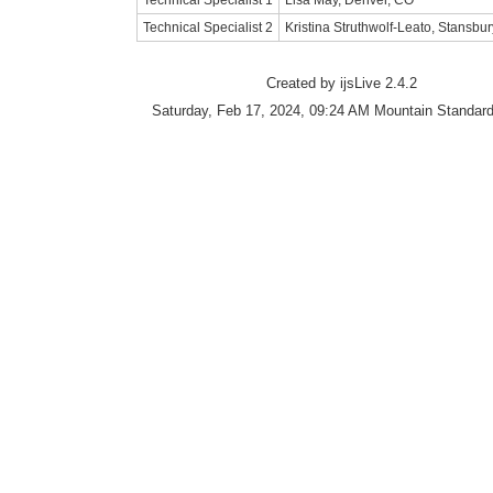
Technical Specialist 1
Lisa May, Denver, CO
Technical Specialist 2
Kristina Struthwolf-Leato, Stansbu
Created by ijsLive 2.4.2
Saturday, Feb 17, 2024, 09:24 AM Mountain Standar