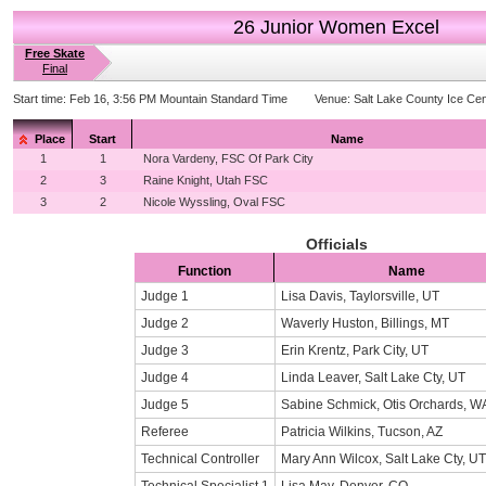
26 Junior Women Excel
Free Skate
Final
Start time:
Feb 16, 3:56 PM Mountain Standard Time
Venue:
Salt Lake County Ice Cen
Place
Start
Name
1
1
Nora Vardeny, FSC Of Park City
2
3
Raine Knight, Utah FSC
3
2
Nicole Wyssling, Oval FSC
Officials
Function
Name
Judge 1
Lisa Davis, Taylorsville, UT
Judge 2
Waverly Huston, Billings, MT
Judge 3
Erin Krentz, Park City, UT
Judge 4
Linda Leaver, Salt Lake Cty, UT
Judge 5
Sabine Schmick, Otis Orchards, W
Referee
Patricia Wilkins, Tucson, AZ
Technical Controller
Mary Ann Wilcox, Salt Lake Cty, UT