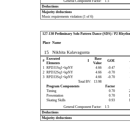
General Component Factor:
1.5
Deductions
Majority deductions
Music requirements violation (1 of 6)
127-130 Preliminary Solo Pattern Dance (SDS) / P2 Rhyth
Place
Name
15
Nikhita Kalavagunta
Executed
Base
#
I
GOE
Elements
Value
1
RPD31Sq1+kpNY
4.66
-0.47
2
RPD32Sq1+kpNY
4.66
-0.70
3
RPD33Sq1+kpNY
4.66
-0.70
Total BV:
13.98
Program Components
Factor
Timing
0.70
Presentation
0.70
Skating Skills
0.93
General Component Factor:
1.5
Deductions
Majority deductions