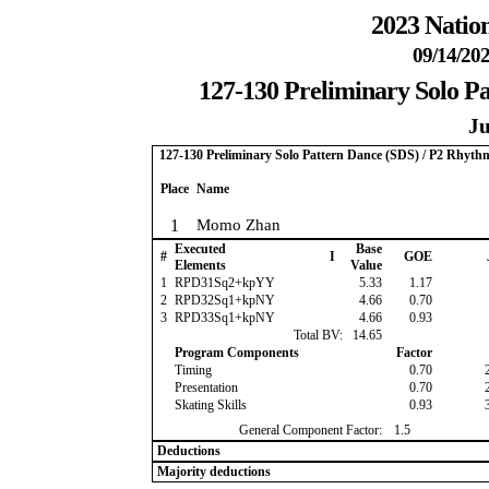
2023 Nation
09/14/202
127-130 Preliminary Solo P
Ju
127-130 Preliminary Solo Pattern Dance (SDS) / P2 Rhyth
Place
Name
1
Momo Zhan
Executed
Base
#
I
GOE
Elements
Value
1
RPD31Sq2+kpYY
5.33
1.17
2
RPD32Sq1+kpNY
4.66
0.70
3
RPD33Sq1+kpNY
4.66
0.93
Total BV:
14.65
Program Components
Factor
Timing
0.70
Presentation
0.70
Skating Skills
0.93
General Component Factor:
1.5
Deductions
Majority deductions