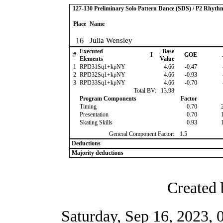
127-130 Preliminary Solo Pattern Dance (SDS) / P2 Rhyth
Place
Name
16
Julia Wensley
Executed
Base
#
I
GOE
Elements
Value
1
RPD31Sq1+kpNY
4.66
-0.47
2
RPD32Sq1+kpNY
4.66
-0.93
3
RPD33Sq1+kpNY
4.66
-0.70
Total BV:
13.98
Program Components
Factor
Timing
0.70
Presentation
0.70
Skating Skills
0.93
General Component Factor:
1.5
Deductions
Majority deductions
Created 
Saturday, Sep 16, 2023,