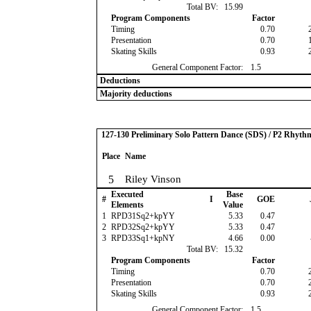
Total BV:
15.99
Program Components
Factor
Timing
0.70
Presentation
0.70
Skating Skills
0.93
General Component Factor:
1.5
Deductions
Majority deductions
127-130 Preliminary Solo Pattern Dance (SDS) / P2 Rhyth
Place
Name
5
Riley Vinson
Executed
Base
#
I
GOE
Elements
Value
1
RPD31Sq2+kpYY
5.33
0.47
2
RPD32Sq2+kpYY
5.33
0.47
3
RPD33Sq1+kpNY
4.66
0.00
Total BV:
15.32
Program Components
Factor
Timing
0.70
Presentation
0.70
Skating Skills
0.93
General Component Factor:
1.5