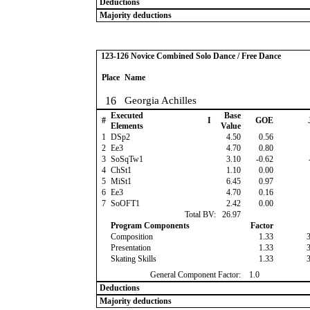
Deductions
Majority deductions
123-126 Novice Combined Solo Dance / Free Dance
Place
Name
16
Georgia Achilles
Executed
Base
#
I
GOE
Elements
Value
1
DSp2
4.50
0.56
2
Ee3
4.70
0.80
3
SoSqTw1
3.10
-0.62
4
ChSt1
1.10
0.00
5
MiSt1
6.45
0.97
6
Ee3
4.70
0.16
7
SoOFT1
2.42
0.00
Total BV:
26.97
Program Components
Factor
Composition
1.33
Presentation
1.33
Skating Skills
1.33
General Component Factor:
1.0
Deductions
Majority deductions