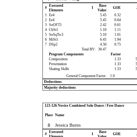
Executed
Base
#
I
GOE
Elements
Value
1
Ee4
5.45
0.32
2
Ee4
5.45
0.64
3
SoOFT1
2.42
0.61
4
ChSt1
1.10
1.11
5
SoSqTw3
5.10
1.61
6
MiSt1
6.45
1.94
7
DSp2
4.50
0.75
Total BV:
30.47
Program Components
Factor
Composition
1.33
Presentation
1.33
Skating Skills
1.33
General Component Factor:
1.0
Deductions
Majority deductions
123-126 Novice Combined Solo Dance / Free Dance
Place
Name
8
Jessica Burns
Executed
Base
#
I
GOE
Elements
Value