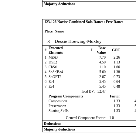
Majority deductions
123-126 Novice Combined Solo Dance / Free Dance
Place
Name
3
Dessie Hoewing-Moxley
Executed
Base
#
I
GOE
Elements
Value
1
MiSt3
7.70
2.26
2
DSp2
4.50
1.13
3
ChSt1
1.10
1.66
4
SoSqTw4
5.60
1.38
5
SoOFT2
2.67
0.73
6
Ee4
5.45
0.64
7
Ee4
5.45
0.48
Total BV:
32.47
Program Components
Factor
Composition
1.33
Presentation
1.33
Skating Skills
1.33
General Component Factor:
1.0
Deductions
Majority deductions