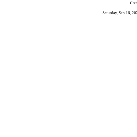
Crea
Saturday, Sep 16, 2