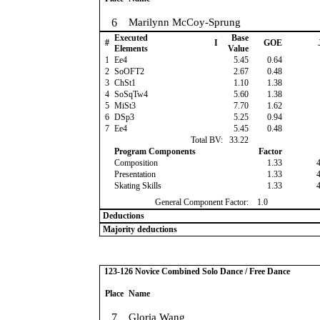
6
Marilynn McCoy-Sprung
Executed
Base
#
I
GOE
Elements
Value
1
Ee4
5.45
0.64
2
SoOFT2
2.67
0.48
3
ChSt1
1.10
1.38
4
SoSqTw4
5.60
1.38
5
MiSt3
7.70
1.62
6
DSp3
5.25
0.94
7
Ee4
5.45
0.48
Total BV:
33.22
Program Components
Factor
Composition
1.33
Presentation
1.33
Skating Skills
1.33
General Component Factor:
1.0
Deductions
Majority deductions
123-126 Novice Combined Solo Dance / Free Dance
Place
Name
7
Gloria Wang