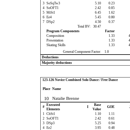
3
SoSqTw3
5.10
0.23
4
SoOFT1
2.42
0.85
5
MiSt1
6.45
1.62
6
Ee4
5.45
0.80
7
DSp2
4.50
0.37
Total BV:
30.47
Program Components
Factor
Composition
1.33
Presentation
1.33
Skating Skills
1.33
General Component Factor:
1.0
Deductions
Majority deductions
123-126 Novice Combined Solo Dance / Free Dance
Place
Name
10
Natalie Brenne
Executed
Base
#
I
GOE
Elements
Value
1
ChSt1
1.10
1.11
2
SoOFT1
2.42
0.61
3
DSp3
5.25
0.94
4
Ee2
3.95
0.48