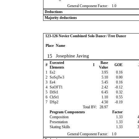
General Component Factor:
1.0
Deductions
Majority deductions
123-126 Novice Combined Solo Dance / Free Dance
Place
Name
15
Josephine Javing
Executed
Base
#
I
GOE
Elements
Value
1
Ee2
3.95
0.16
2
SoSqTw3
5.10
0.00
3
Ee4
5.45
0.16
4
SoOFT1
2.42
-0.12
5
DiSt1
6.45
0.32
6
ChSt1
1.10
0.55
7
DSp2
4.50
-0.19
Total BV:
28.97
Program Components
Factor
Composition
1.33
Presentation
1.33
Skating Skills
1.33
General Component Factor:
1.0