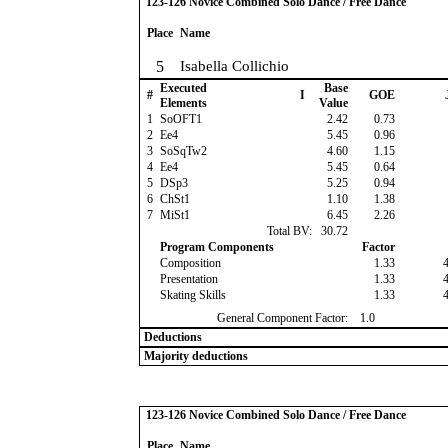
123-126 Novice Combined Solo Dance / Free Dance
Place
Name
5
Isabella Collichio
Executed
Base
#
I
GOE
Elements
Value
1
SoOFT1
2.42
0.73
2
Ee4
5.45
0.96
3
SoSqTw2
4.60
1.15
4
Ee4
5.45
0.64
5
DSp3
5.25
0.94
6
ChSt1
1.10
1.38
7
MiSt1
6.45
2.26
Total BV:
30.72
Program Components
Factor
Composition
1.33
Presentation
1.33
Skating Skills
1.33
General Component Factor:
1.0
Deductions
Majority deductions
123-126 Novice Combined Solo Dance / Free Dance
Place
Name