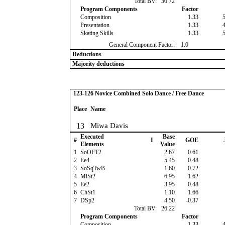
Total BV:
30.72
Program Components
Factor
Composition
1.33
Presentation
1.33
Skating Skills
1.33
General Component Factor:
1.0
Deductions
Majority deductions
123-126 Novice Combined Solo Dance / Free Dance
Place
Name
13
Miwa Davis
Executed
Base
#
I
GOE
Elements
Value
1
SoOFT2
2.67
0.61
2
Ee4
5.45
0.48
3
SoSqTwB
1.60
-0.72
4
MiSt2
6.95
1.62
5
Ee2
3.95
0.48
6
ChSt1
1.10
1.66
7
DSp2
4.50
-0.37
Total BV:
26.22
Program Components
Factor
Composition
1.33