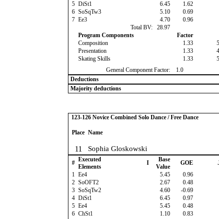
5
DiSt1
6.45
1.62
6
SoSqTw3
5.10
0.69
7
Ee3
4.70
0.96
Total BV:
28.97
Program Components
Factor
Composition
1.33
Presentation
1.33
Skating Skills
1.33
General Component Factor:
1.0
Deductions
Majority deductions
123-126 Novice Combined Solo Dance / Free Dance
Place
Name
11
Sophia Gloskowski
Executed
Base
#
I
GOE
Elements
Value
1
Ee4
5.45
0.96
2
SoOFT2
2.67
0.48
3
SoSqTw2
4.60
-0.69
4
DiSt1
6.45
0.97
5
Ee4
5.45
0.48
6
ChSt1
1.10
0.83