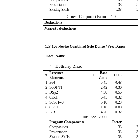
Presentation
1.33
Skating Skills
1.33
General Component Factor:
1.0
Deductions
Majority deductions
123-126 Novice Combined Solo Dance / Free Dance
Place
Name
14
Bethany Zhao
Executed
Base
#
I
GOE
Elements
Value
1
Ee4
5.45
0.48
2
SoOFT1
2.42
0.36
3
DSp2
4.50
0.56
4
CiSt1
6.45
0.32
5
SoSqTw3
5.10
-0.23
6
ChSt1
1.10
0.00
7
Ee3
4.70
0.32
Total BV:
29.72
Program Components
Factor
Composition
1.33
Presentation
1.33
Skating Skills
1.33