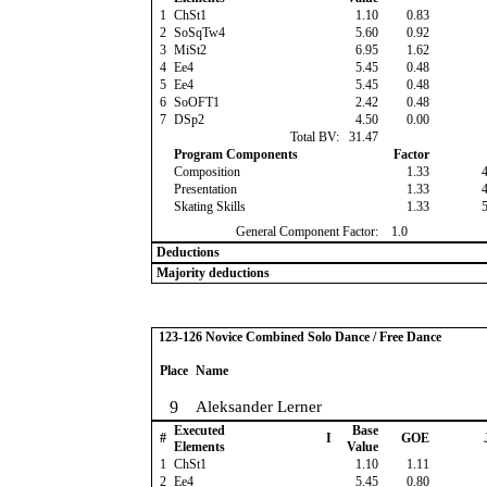
1
ChSt1
1.10
0.83
2
SoSqTw4
5.60
0.92
3
MiSt2
6.95
1.62
4
Ee4
5.45
0.48
5
Ee4
5.45
0.48
6
SoOFT1
2.42
0.48
7
DSp2
4.50
0.00
Total BV:
31.47
Program Components
Factor
Composition
1.33
Presentation
1.33
Skating Skills
1.33
General Component Factor:
1.0
Deductions
Majority deductions
123-126 Novice Combined Solo Dance / Free Dance
Place
Name
9
Aleksander Lerner
Executed
Base
#
I
GOE
Elements
Value
1
ChSt1
1.10
1.11
2
Ee4
5.45
0.80