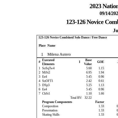
2023 Nation
09/14/202
123-126 Novice Comb
Ju
123-126 Novice Combined Solo Dance / Free Dance
Place
Name
1
Milena Autero
Executed
Base
#
I
GOE
Elements
Value
1
SoSqTw4
5.60
1.15
2
MiSt2
6.95
1.94
3
Ee4
5.45
0.96
4
SoOFT1
2.42
0.61
5
DSp3
5.25
1.13
6
Ee4
5.45
0.96
7
ChSt1
1.10
1.66
Total BV:
32.22
Program Components
Factor
Composition
1.33
Presentation
1.33
Skating Skills
1.33