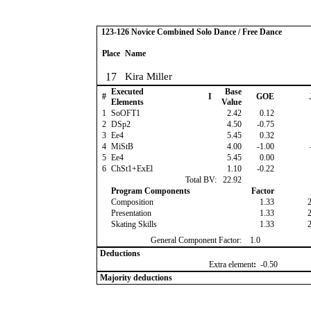
123-126 Novice Combined Solo Dance / Free Dance
Place
Name
17
Kira Miller
Executed
Base
#
I
GOE
Elements
Value
1
SoOFT1
2.42
0.12
2
DSp2
4.50
-0.75
3
Ee4
5.45
0.32
4
MiStB
4.00
-1.00
5
Ee4
5.45
0.00
6
ChSt1+ExEl
1.10
-0.22
Total BV:
22.92
Program Components
Factor
Composition
1.33
Presentation
1.33
Skating Skills
1.33
General Component Factor:
1.0
Deductions
Extra element
:
-0.50
Majority deductions