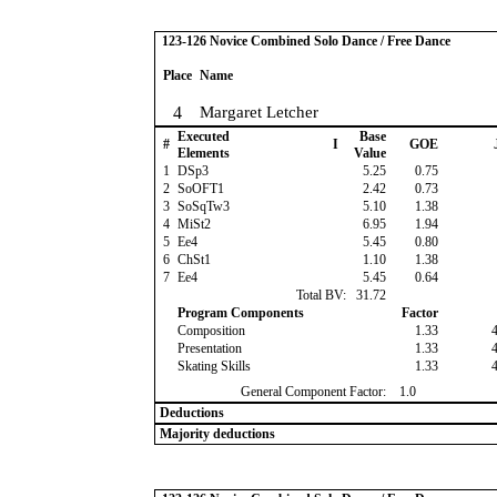
123-126 Novice Combined Solo Dance / Free Dance
Place
Name
4
Margaret Letcher
Executed
Base
#
I
GOE
Elements
Value
1
DSp3
5.25
0.75
2
SoOFT1
2.42
0.73
3
SoSqTw3
5.10
1.38
4
MiSt2
6.95
1.94
5
Ee4
5.45
0.80
6
ChSt1
1.10
1.38
7
Ee4
5.45
0.64
Total BV:
31.72
Program Components
Factor
Composition
1.33
Presentation
1.33
Skating Skills
1.33
General Component Factor:
1.0
Deductions
Majority deductions