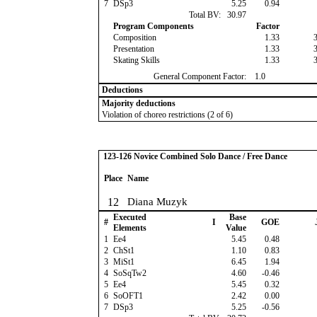
7
DSp3
5.25
0.94
Total BV:
30.97
Program Components
Factor
Composition
1.33
Presentation
1.33
Skating Skills
1.33
General Component Factor:
1.0
Deductions
Majority deductions
Violation of choreo restrictions (2 of 6)
123-126 Novice Combined Solo Dance / Free Dance
Place
Name
12
Diana Muzyk
Executed
Base
#
I
GOE
Elements
Value
1
Ee4
5.45
0.48
2
ChSt1
1.10
0.83
3
MiSt1
6.45
1.94
4
SoSqTw2
4.60
-0.46
5
Ee4
5.45
0.32
6
SoOFT1
2.42
0.00
7
DSp3
5.25
-0.56