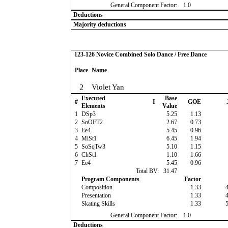
General Component Factor:
1.0
Deductions
Majority deductions
123-126 Novice Combined Solo Dance / Free Dance
Place
Name
2
Violet Yan
Executed
Base
#
I
GOE
Elements
Value
1
DSp3
5.25
1.13
2
SoOFT2
2.67
0.73
3
Ee4
5.45
0.96
4
MiSt1
6.45
1.94
5
SoSqTw3
5.10
1.15
6
ChSt1
1.10
1.66
7
Ee4
5.45
0.96
Total BV:
31.47
Program Components
Factor
Composition
1.33
Presentation
1.33
Skating Skills
1.33
General Component Factor:
1.0
Deductions