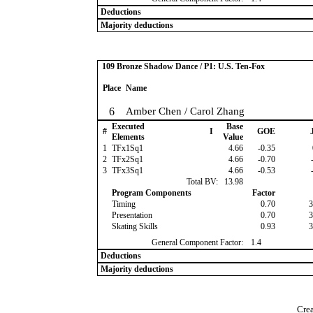
Deductions
Majority deductions
109 Bronze Shadow Dance / P1: U.S. Ten-Fox
Place
Name
6
Amber Chen / Carol Zhang
Executed
Base
#
I
GOE
J
Elements
Value
1
TFx1Sq1
4.66
-0.35
2
TFx2Sq1
4.66
-0.70
-
3
TFx3Sq1
4.66
-0.53
-
Total BV:
13.98
Program Components
Factor
Timing
0.70
3
Presentation
0.70
3
Skating Skills
0.93
3
General Component Factor:
1.4
Deductions
Majority deductions
Crea