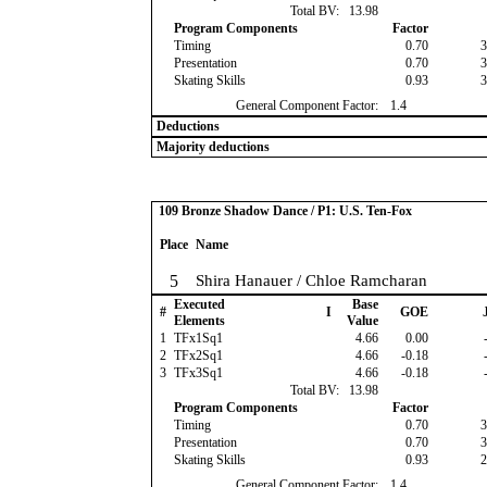
Total BV:
13.98
Program Components
Factor
Timing
0.70
3
Presentation
0.70
3
Skating Skills
0.93
3
General Component Factor:
1.4
Deductions
Majority deductions
109 Bronze Shadow Dance / P1: U.S. Ten-Fox
Place
Name
5
Shira Hanauer / Chloe Ramcharan
Executed
Base
#
I
GOE
J
Elements
Value
1
TFx1Sq1
4.66
0.00
-
2
TFx2Sq1
4.66
-0.18
-
3
TFx3Sq1
4.66
-0.18
-
Total BV:
13.98
Program Components
Factor
Timing
0.70
3
Presentation
0.70
3
Skating Skills
0.93
2
General Component Factor:
1.4