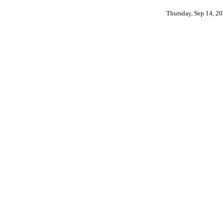
Thursday, Sep 14, 2