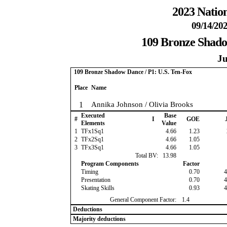
2023 Nation
09/14/202
109 Bronze Shado
Ju
109 Bronze Shadow Dance / P1: U.S. Ten-Fox
Place
Name
1
Annika Johnson / Olivia Brooks
Executed
Base
#
I
GOE
J
Elements
Value
1
TFx1Sq1
4.66
1.23
2
TFx2Sq1
4.66
1.05
3
TFx3Sq1
4.66
1.05
Total BV:
13.98
Program Components
Factor
Timing
0.70
4
Presentation
0.70
4
Skating Skills
0.93
4
General Component Factor:
1.4
Deductions
Majority deductions