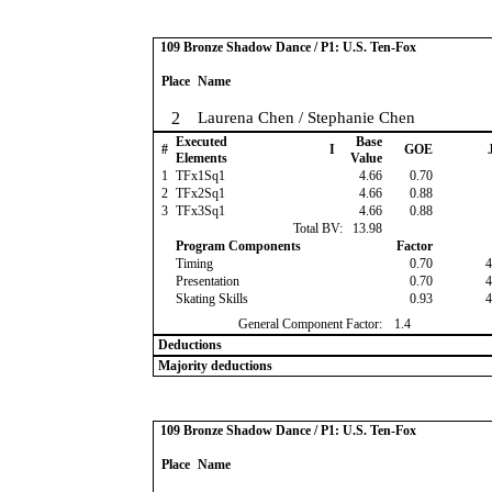
109 Bronze Shadow Dance / P1: U.S. Ten-Fox
Place
Name
2
Laurena Chen / Stephanie Chen
Executed
Base
#
I
GOE
J
Elements
Value
1
TFx1Sq1
4.66
0.70
2
TFx2Sq1
4.66
0.88
3
TFx3Sq1
4.66
0.88
Total BV:
13.98
Program Components
Factor
Timing
0.70
4
Presentation
0.70
4
Skating Skills
0.93
4
General Component Factor:
1.4
Deductions
Majority deductions
109 Bronze Shadow Dance / P1: U.S. Ten-Fox
Place
Name