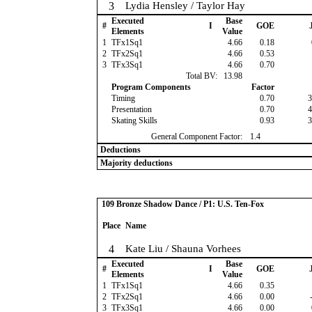
3
Lydia Hensley / Taylor Hay
Executed
Base
#
I
GOE
J
Elements
Value
1
TFx1Sq1
4.66
0.18
2
TFx2Sq1
4.66
0.53
3
TFx3Sq1
4.66
0.70
Total BV:
13.98
Program Components
Factor
Timing
0.70
3
Presentation
0.70
4
Skating Skills
0.93
3
General Component Factor:
1.4
Deductions
Majority deductions
109 Bronze Shadow Dance / P1: U.S. Ten-Fox
Place
Name
4
Kate Liu / Shauna Vorhees
Executed
Base
#
I
GOE
J
Elements
Value
1
TFx1Sq1
4.66
0.35
2
TFx2Sq1
4.66
0.00
-
3
TFx3Sq1
4.66
0.00