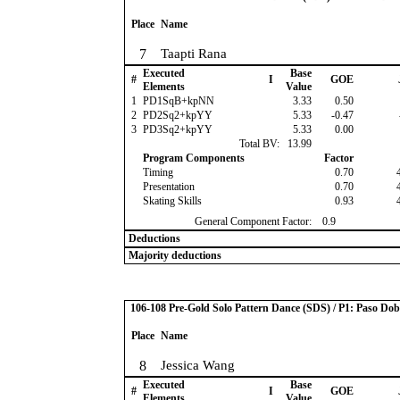
Place
Name
7
Taapti Rana
Executed
Base
#
I
GOE
Elements
Value
1
PD1SqB+kpNN
3.33
0.50
2
PD2Sq2+kpYY
5.33
-0.47
3
PD3Sq2+kpYY
5.33
0.00
Total BV:
13.99
Program Components
Factor
Timing
0.70
Presentation
0.70
Skating Skills
0.93
General Component Factor:
0.9
Deductions
Majority deductions
106-108 Pre-Gold Solo Pattern Dance (SDS) / P1: Paso Dob
Place
Name
8
Jessica Wang
Executed
Base
#
I
GOE
Elements
Value