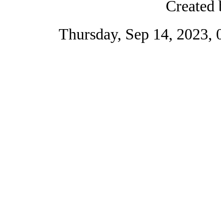
Created 
Thursday, Sep 14, 2023,