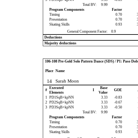
Total BV:
9.99
Program Components
Factor
Timing
0.70
Presentation
0.70
Skating Skills
0.93
General Component Factor:
0.9
Deductions
Majority deductions
106-108 Pre-Gold Solo Pattern Dance (SDS) / P1: Paso Dob
Place
Name
14
Sarah Moon
Executed
Base
#
I
GOE
Elements
Value
1
PD1SqB+kpNN
3.33
-0.83
2
PD2SqB+kpNN
3.33
-0.67
3
PD3SqB+kpNN
3.33
-0.50
Total BV:
9.99
Program Components
Factor
Timing
0.70
Presentation
0.70
Skating Skills
0.93