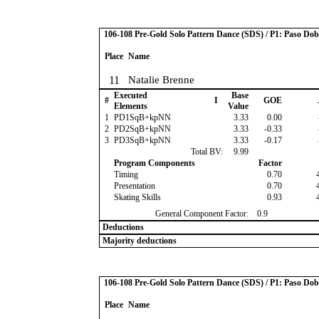
106-108 Pre-Gold Solo Pattern Dance (SDS) / P1: Paso Dob
Place
Name
11
Natalie Brenne
Executed
Base
#
I
GOE
Elements
Value
1
PD1SqB+kpNN
3.33
0.00
2
PD2SqB+kpNN
3.33
-0.33
3
PD3SqB+kpNN
3.33
-0.17
Total BV:
9.99
Program Components
Factor
Timing
0.70
Presentation
0.70
Skating Skills
0.93
General Component Factor:
0.9
Deductions
Majority deductions
106-108 Pre-Gold Solo Pattern Dance (SDS) / P1: Paso Dob
Place
Name