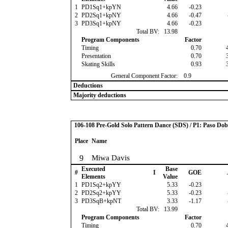
1
PD1Sq1+kpYN
4.66
-0.23
2
PD2Sq1+kpNY
4.66
-0.47
3
PD3Sq1+kpNY
4.66
-0.23
Total BV:
13.98
Program Components
Factor
Timing
0.70
Presentation
0.70
Skating Skills
0.93
General Component Factor:
0.9
Deductions
Majority deductions
106-108 Pre-Gold Solo Pattern Dance (SDS) / P1: Paso Dob
Place
Name
9
Miwa Davis
Executed
Base
#
I
GOE
Elements
Value
1
PD1Sq2+kpYY
5.33
-0.23
2
PD2Sq2+kpYY
5.33
-0.23
3
PD3SqB+kpNT
3.33
-1.17
Total BV:
13.99
Program Components
Factor
Timing
0.70