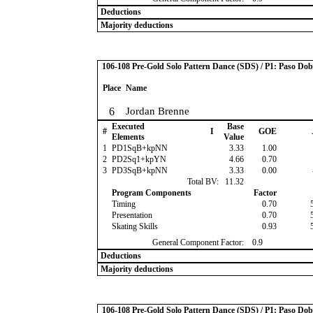
Deductions
Majority deductions
106-108 Pre-Gold Solo Pattern Dance (SDS) / P1: Paso Dob
Place
Name
6
Jordan Brenne
Executed
Base
#
I
GOE
Elements
Value
1
PD1SqB+kpNN
3.33
1.00
2
PD2Sq1+kpYN
4.66
0.70
3
PD3SqB+kpNN
3.33
0.00
Total BV:
11.32
Program Components
Factor
Timing
0.70
Presentation
0.70
Skating Skills
0.93
General Component Factor:
0.9
Deductions
Majority deductions
106-108 Pre-Gold Solo Pattern Dance (SDS) / P1: Paso Dob