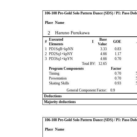
106-108 Pre-Gold Solo Pattern Dance (SDS) / P1: Paso Dob
Place
Name
2
Haruno Furukawa
Executed
Base
#
I
GOE
Elements
Value
1
PD1SqB+kpNN
3.33
0.83
2
PD2Sq1+kpNY
4.66
1.17
3
PD3Sq1+kpYN
4.66
0.70
Total BV:
12.65
Program Components
Factor
Timing
0.70
Presentation
0.70
Skating Skills
0.93
General Component Factor:
0.9
Deductions
Majority deductions
106-108 Pre-Gold Solo Pattern Dance (SDS) / P1: Paso Dob
Place
Name