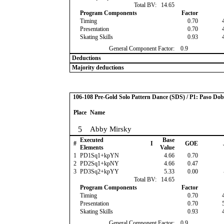
Total BV:
14.65
Program Components
Factor
Timing
0.70
Presentation
0.70
Skating Skills
0.93
General Component Factor:
0.9
Deductions
Majority deductions
106-108 Pre-Gold Solo Pattern Dance (SDS) / P1: Paso Dob
Place
Name
5
Abby Mirsky
Executed
Base
#
I
GOE
Elements
Value
1
PD1Sq1+kpYN
4.66
0.70
2
PD2Sq1+kpNY
4.66
0.47
3
PD3Sq2+kpYY
5.33
0.00
Total BV:
14.65
Program Components
Factor
Timing
0.70
Presentation
0.70
Skating Skills
0.93
General Component Factor:
0.9