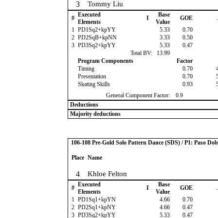
3
Tommy Liu
Executed
Base
#
I
GOE
Elements
Value
1
PD1Sq2+kpYY
5.33
0.70
2
PD2SqB+kpNN
3.33
0.50
3
PD3Sq2+kpYY
5.33
0.47
Total BV:
13.99
Program Components
Factor
Timing
0.70
Presentation
0.70
Skating Skills
0.93
General Component Factor:
0.9
Deductions
Majority deductions
106-108 Pre-Gold Solo Pattern Dance (SDS) / P1: Paso Dob
Place
Name
4
Khloe Felton
Executed
Base
#
I
GOE
Elements
Value
1
PD1Sq1+kpYN
4.66
0.70
2
PD2Sq1+kpNY
4.66
0.47
3
PD3Sq2+kpYY
5.33
0.47