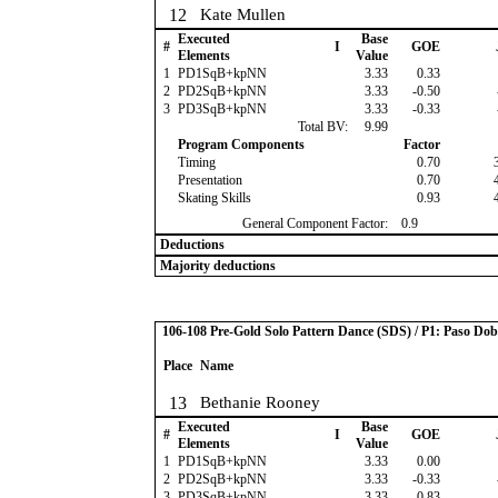
12
Kate Mullen
Executed
Base
#
I
GOE
Elements
Value
1
PD1SqB+kpNN
3.33
0.33
2
PD2SqB+kpNN
3.33
-0.50
3
PD3SqB+kpNN
3.33
-0.33
Total BV:
9.99
Program Components
Factor
Timing
0.70
Presentation
0.70
Skating Skills
0.93
General Component Factor:
0.9
Deductions
Majority deductions
106-108 Pre-Gold Solo Pattern Dance (SDS) / P1: Paso Dob
Place
Name
13
Bethanie Rooney
Executed
Base
#
I
GOE
Elements
Value
1
PD1SqB+kpNN
3.33
0.00
2
PD2SqB+kpNN
3.33
-0.33
3
PD3SqB+kpNN
3.33
-0.83