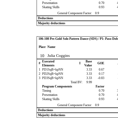
Presentation
0.70
Skating Skills
0.93
General Component Factor:
0.9
Deductions
Majority deductions
106-108 Pre-Gold Solo Pattern Dance (SDS) / P1: Paso Dob
Place
Name
10
Julia Coggins
Executed
Base
#
I
GOE
Elements
Value
1
PD1SqB+kpNN
3.33
0.67
2
PD2SqB+kpNN
3.33
0.17
3
PD3SqB+kpNN
3.33
-0.83
Total BV:
9.99
Program Components
Factor
Timing
0.70
Presentation
0.70
Skating Skills
0.93
General Component Factor:
0.9
Deductions
Majority deductions