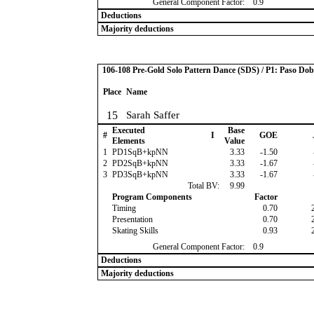
General Component Factor:
0.9
Deductions
Majority deductions
106-108 Pre-Gold Solo Pattern Dance (SDS) / P1: Paso Dob
Place
Name
15
Sarah Saffer
Executed
Base
#
I
GOE
Elements
Value
1
PD1SqB+kpNN
3.33
-1.50
2
PD2SqB+kpNN
3.33
-1.67
3
PD3SqB+kpNN
3.33
-1.67
Total BV:
9.99
Program Components
Factor
Timing
0.70
Presentation
0.70
Skating Skills
0.93
General Component Factor:
0.9
Deductions
Majority deductions