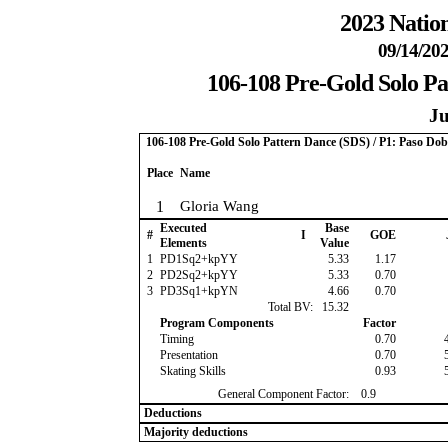
2023 Nation
09/14/202
106-108 Pre-Gold Solo Pa
Ju
106-108 Pre-Gold Solo Pattern Dance (SDS) / P1: Paso Dob
Place
Name
1
Gloria Wang
Executed
Base
#
I
GOE
Elements
Value
1
PD1Sq2+kpYY
5.33
1.17
2
PD2Sq2+kpYY
5.33
0.70
3
PD3Sq1+kpYN
4.66
0.70
Total BV:
15.32
Program Components
Factor
Timing
0.70
Presentation
0.70
Skating Skills
0.93
General Component Factor:
0.9
Deductions
Majority deductions