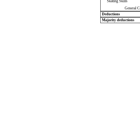
Skating Skills
General C
Deductions
Majority deductions