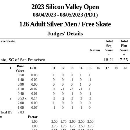
2023 Silicon Valley Open
08/04/2023 - 08/05/2023 (PDT)
126 Adult Silver Men / Free Skate
Judges' Details
Free Skate
Total
Total
Seg
Elm
Nation
Score
Score
=
+
nio, SC of San Francisco
18.21
7.55
Base
I
GOE
J1
J2
J3
J4
J5
J6
J7
J8
J9
Value
0.50
0.03
1
0
0
1
1
1.40
-0.02
0
0
-1
0
-1
0.90
0.00
0
0
0
1
0
1.10
-0.07
0
-1
-2
-1
1
0.40
-0.01
0
0
-1
0
-1
e
0.53
x
-0.14
-3
-2
-3
-3
-3
2.00
0.00
1
0
0
0
0
1.00
-0.07
-1
0
-1
-1
0
Total BV:
7.83
ts
Factor
1.00
2.50
1.75
2.00
2.50
2.50
1.00
2.75
1.75
1.75
2.50
2.75