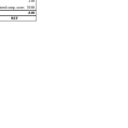
2.00
ctored comp. score:
10.66
-0.00
REF