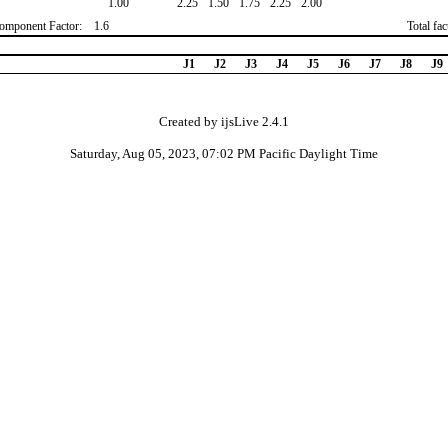
1.00
2.25
1.50
1.75
2.25
2.00
omponent Factor:
1.6
Total fa
J1
J2
J3
J4
J5
J6
J7
J8
J9
Created by ijsLive 2.4.1
Saturday, Aug 05, 2023, 07:02 PM Pacific Daylight Time