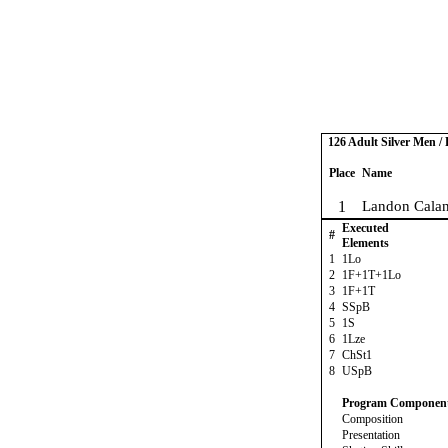
126 Adult Silver Men / 
Place
Name
1
Landon Calan
Executed
#
Elements
1
1Lo
2
1F+1T+1Lo
3
1F+1T
4
SSpB
5
1S
6
1Lze
7
ChSt1
8
USpB
Program Componen
Composition
Presentation