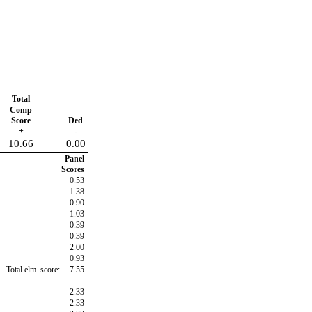
Total
Comp
Score
Ded
+
-
10.66
0.00
Panel
Scores
0.53
1.38
0.90
1.03
0.39
0.39
2.00
0.93
Total elm. score:
7.55
2.33
2.33