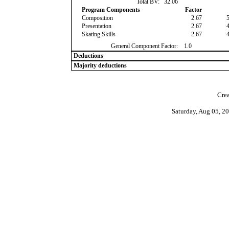
Total BV:
32.06
Program Components
Factor
Composition
2.67
Presentation
2.67
Skating Skills
2.67
General Component Factor:
1.0
Deductions
Majority deductions
Crea
Saturday, Aug 05, 2