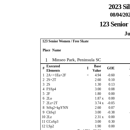
2023 Si
08/04/202
123 Senior
Ju
123 Senior Women / Free Skate
Place
Name
1
Minseo Park, Peninsula SC
Executed
Base
#
I
GOE
Elements
Value
1
2A<+1Eu+2F
<
4.94
-0.60
2
2S+2T
2.60
0.10
3
2S
1.30
0.13
4
FSSp4
3.00
0.08
5
2F
1.80
0.00
6
2Lo
1.87
x
0.00
7
2Lz+2T
3.74
x
-0.05
8
StSq2+kpYNN
2.60
0.07
9
ChSq1
3.00
-0.38
10
2Lz
2.31
x
0.00
11
CCoSp3
3.00
0.30
12
LSp2
1.90
0.00